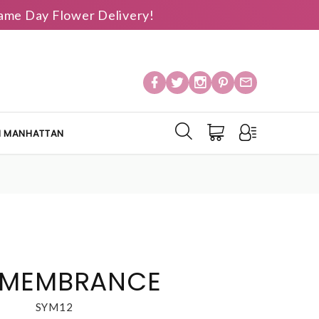
 Same Day Flower Delivery!
IN MANHATTAN
EMEMBRANCE
SYM12