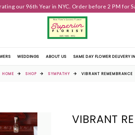
brating our 96th Year in NYC. Order before 2 PM for
OWERS
WEDDINGS
ABOUT US
SAME DAY FLOWER DELIVERY 
HOME
SHOP
SYMPATHY
VIBRANT REMEMBRANCE
VIBRANT R