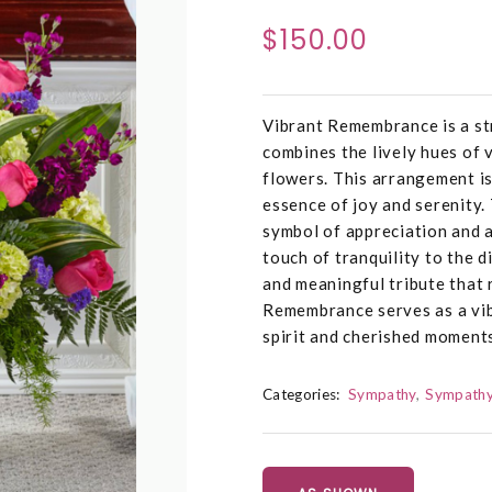
$150.00
Vibrant Remembrance is a str
combines the lively hues of 
flowers. This arrangement is
essence of joy and serenity.
symbol of appreciation and a
touch of tranquility to the d
and meaningful tribute that
Remembrance serves as a vi
spirit and cherished moments
Categories:
Sympathy
Sympathy