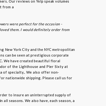
omers. Our reviews on Yelp speak volumes
t from a
owers were perfect for the occasion -
 loved them. I would definitely order from
rving New York City and the NYC metropolitan
gns can be seen at prestigious corporate
C. We have created beautiful floral
dor of the Lighthouse and Pier Sixty at
a of specialty,. We also offer non-
or nationwide shipping. Please call us for
rder to insure an uninterrupted supply of
in all seasons. We also have, each season, a