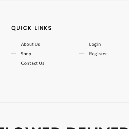
QUICK LINKS
About Us
Login
Shop
Register
Contact Us