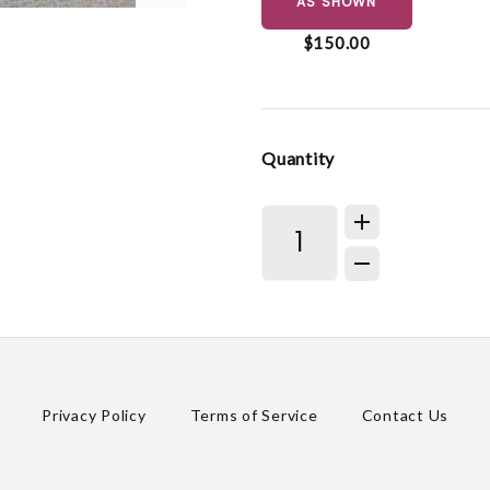
AS SHOWN
$150.00
Quantity
Privacy Policy
Terms of Service
Contact Us