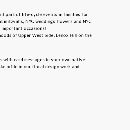
 part of life-cycle events in families for
bat mitzvahs, NYC weddings flowers and NYC
r important occasions!
hoods of Upper West Side, Lenox Hill on the
s with card messages in your own native
ke pride in our floral design work and