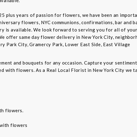
vailable.
5 plus years of passion for flowers, we have been an important
niversary flowers, NYC communions, confirmations, bar and 
ry is available. We look forward to serving you for all of you
We offer same day flower delivery in New York City, neighbor
ry Park City, Gramercy Park, Lower East Side, East Village
gement and bouquets for any occasion. Capture your sentiment
d with flowers. As a Real Local Florist in New York City we ta
th flowers.
with flowers