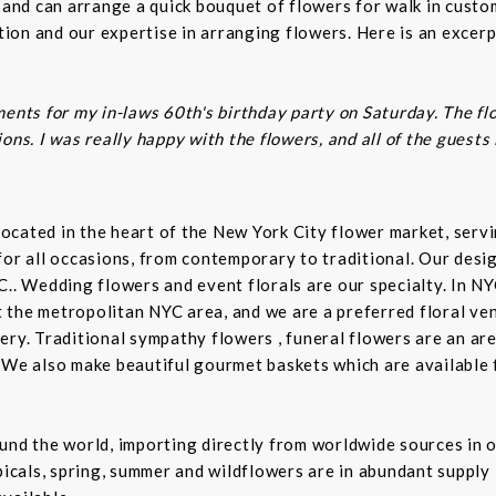
s and can arrange a quick bouquet of flowers for walk in cust
on and our expertise in arranging flowers. Here is an excerp
ents for my in-laws 60th's birthday party on Saturday. The fl
ns. I was really happy with the flowers, and all of the guests
t located in the heart of the New York City flower market, se
for all occasions, from contemporary to traditional. Our desi
C.. Wedding flowers and event florals are our specialty. In NY
the metropolitan NYC area, and we are a preferred floral ven
ry. Traditional sympathy flowers , funeral flowers are an are
 We also make beautiful gourmet baskets which are available f
und the world, importing directly from worldwide sources in o
picals, spring, summer and wildflowers are in abundant supply 