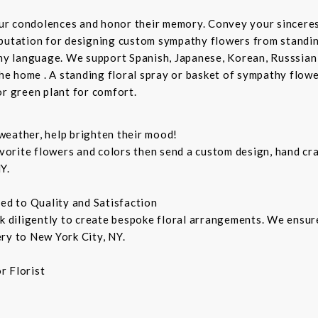
ur condolences and honor their memory. Convey your sincere
putation for designing custom sympathy flowers from standing
any language. We support Spanish, Japanese, Korean, Russsian
the home . A standing floral spray or basket of sympathy flow
or green plant for comfort.
weather, help brighten their mood!
orite flowers and colors then send a custom design, hand cra
Y.
ted to Quality and Satisfaction
rk diligently to create bespoke floral arrangements. We ensu
ry to New York City, NY.
r Florist