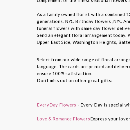
complement of the finest seasonal flowers a
As a family owned florist with a combined 12
generations. NYC Birthday flowers ,NYC An
funeral flowers with same day flower delive
Send an elegant floral arrangement today. 
Upper East Side, Washington Heights, Batte
Select from our wide range of floral arran
language. The cards are printed and delivere
ensure 100% satisfaction.
Don't miss out on other great gifts:
EveryDay Flowers
- Every Day is special wi
Love & Romance Flowers
Express your love 