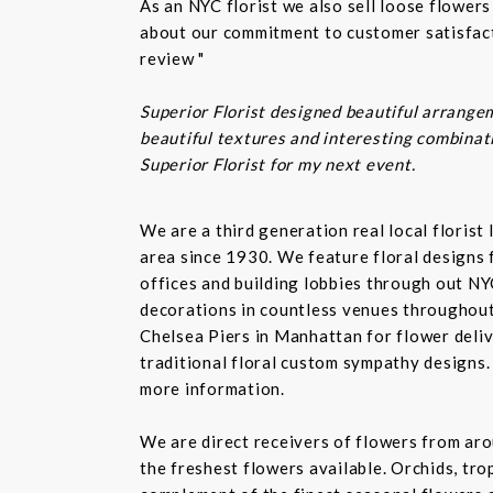
As an NYC florist we also sell loose flower
about our commitment to customer satisfacti
review "
Superior Florist designed beautiful arrangem
beautiful textures and interesting combinatio
Superior Florist for my next event.
We are a third generation real local floris
area since 1930. We feature floral designs 
offices and building lobbies through out NY
decorations in countless venues throughout 
Chelsea Piers in Manhattan for flower delive
traditional floral custom sympathy designs.
more information.
We are direct receivers of flowers from aro
the freshest flowers available. Orchids, tro