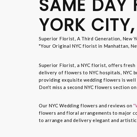
SAME DAY 
YORK CITY,
Superior Florist, A Third Generation, New Yo
"Your Original NYC florist in Manhattan, Ne
Superior Florist, a NYC florist, offers fre
delivery of flowers to NYC hospitals, NYC 
providing exquisite wedding flowers is well
Don't miss a second NYC flowers section o
Our NYC Wedding flowers and reviews on
"
flowers and floral arrangements to major co
to arrange and delivery elegant and artisti