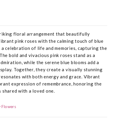
iking floral arrangement that beautifully
vibrant pink roses with the calming touch of blue
 a celebration of life and memories, capturing the
 The bold and vivacious pink roses stand as a
dmiration, while the serene blue blooms add a
isplay. Together, they create a visually stunning
 resonates with both energy and grace. Vibrant
brant expression of remembrance, honoring the
 shared with a loved one.
 Flowers