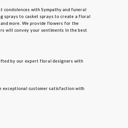
st condolences with Sympathy and funeral
 sprays to casket sprays to create a floral
 and more. We provide flowers for the
ers will convey your sentiments in the best
fted by our expert floral designers with
re exceptional customer satisfaction with