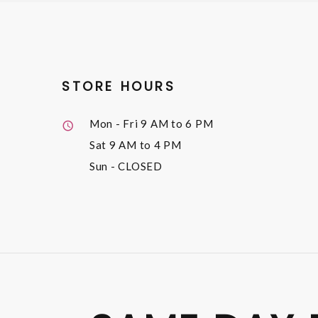
STORE HOURS
Mon - Fri
9 AM to 6 PM
Sat
9 AM to 4 PM
Sun
- CLOSED