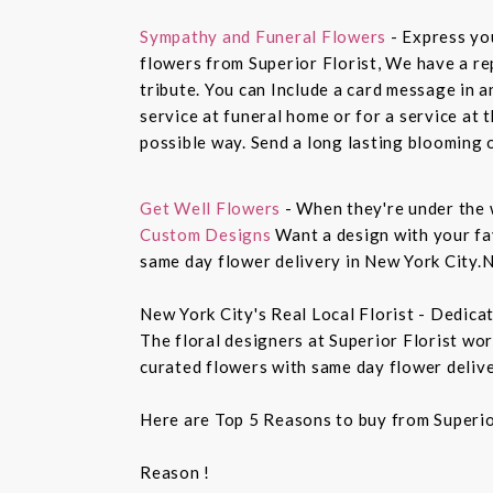
Sympathy and Funeral Flowers
- Express yo
flowers from Superior Florist, We have a re
tribute. You can Include a card message in 
service at funeral home or for a service at 
possible way. Send a long lasting blooming 
Get Well Flowers
- When they're under the 
Custom Designs
Want a design with your fav
same day flower delivery in New York City.N
New York City's Real Local Florist - Dedica
The floral designers at Superior Florist wo
curated flowers with same day flower delive
Here are Top 5 Reasons to buy from Superio
Reason !