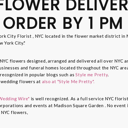
FLOWER DELIVER
 ORDER BY 1 PM
rk City Florist , NYC located in the flower market district i
w York City."
sh NYC flowers designed, arranged and delivered all over NYC 
businesses and funeral homes located throughout the NYC area
 recognized in popular blogs such as
Style me Pretty
.
n wedding flowers at
also at "Style Me Pretty".
Wedding Wire"
is well recognized. As a full service NYC floris
rporations and events at Madison Square Garden . No event is
c NYC flowers,