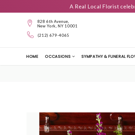
A Real Local Florist cele
828 6th Avenue,
New York, NY 10001
(212) 679-4065
HOME
OCCASIONS
SYMPATHY & FUNERAL FL