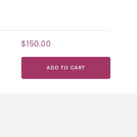
$150.00
ADD TO CART