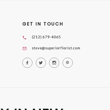
GET IN TOUCH
(212) 679-4065
steve@superiorflorist.com