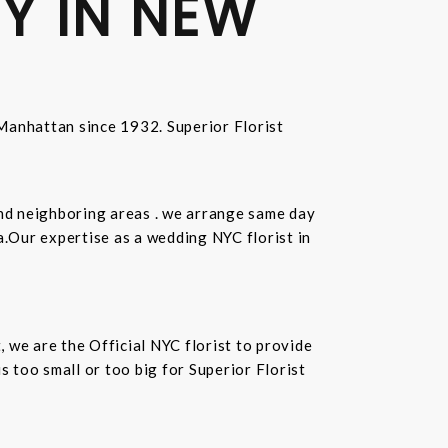
Y IN NEW
n Manhattan since 1932. Superior Florist
and neighboring areas . we arrange same day
.Our expertise as a wedding NYC florist in
t, we are the Official NYC florist to provide
 too small or too big for Superior Florist