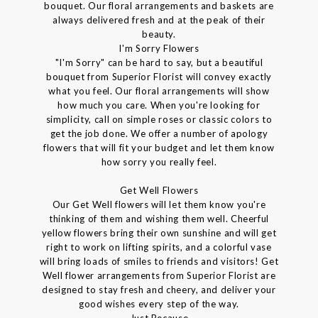
bouquet. Our floral arrangements and baskets are
always delivered fresh and at the peak of their
beauty.
I'm Sorry Flowers
"I'm Sorry" can be hard to say, but a beautiful
bouquet from Superior Florist will convey exactly
what you feel. Our floral arrangements will show
how much you care. When you're looking for
simplicity, call on simple roses or classic colors to
get the job done. We offer a number of apology
flowers that will fit your budget and let them know
how sorry you really feel.
Get Well Flowers
Our Get Well flowers will let them know you're
thinking of them and wishing them well. Cheerful
yellow flowers bring their own sunshine and will get
right to work on lifting spirits, and a colorful vase
will bring loads of smiles to friends and visitors! Get
Well flower arrangements from Superior Florist are
designed to stay fresh and cheery, and deliver your
good wishes every step of the way.
Just Because