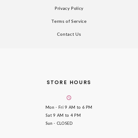
Privacy Policy
Terms of Service
Contact Us
STORE HOURS
Mon - Fri
9 AM to 6 PM
Sat
9 AM to 4 PM
Sun
- CLOSED