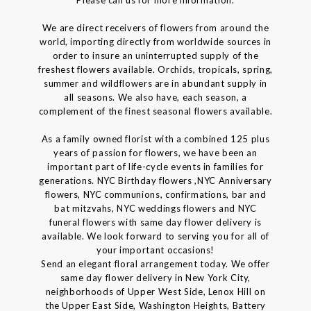
We are direct receivers of flowers from around the
world, importing directly from worldwide sources in
order to insure an uninterrupted supply of the
freshest flowers available. Orchids, tropicals, spring,
summer and wildflowers are in abundant supply in
all seasons. We also have, each season, a
complement of the finest seasonal flowers available.
As a family owned florist with a combined 125 plus
years of passion for flowers, we have been an
important part of life-cycle events in families for
generations. NYC Birthday flowers ,NYC Anniversary
flowers, NYC communions, confirmations, bar and
bat mitzvahs, NYC weddings flowers and NYC
funeral flowers with same day flower delivery is
available. We look forward to serving you for all of
your important occasions!
Send an elegant floral arrangement today. We offer
same day flower delivery in New York City,
neighborhoods of Upper West Side, Lenox Hill on
the Upper East Side, Washington Heights, Battery