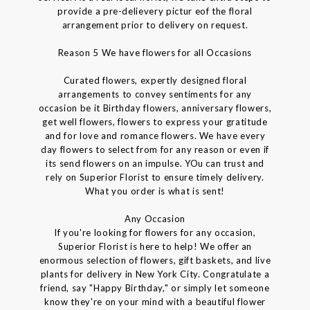
provide a pre-delievery pictur eof the floral
arrangement prior to delivery on request.
Reason 5 We have flowers for all Occasions
Curated flowers, expertly designed floral
arrangements to convey sentiments for any
occasion be it Birthday flowers, anniversary flowers,
get well flowers, flowers to express your gratitude
and for love and romance flowers. We have every
day flowers to select from for any reason or even if
its send flowers on an impulse. YOu can trust and
rely on Superior Florist to ensure timely delivery.
What you order is what is sent!
Any Occasion
If you're looking for flowers for any occasion,
Superior Florist is here to help! We offer an
enormous selection of flowers, gift baskets, and live
plants for delivery in New York City. Congratulate a
friend, say "Happy Birthday," or simply let someone
know they're on your mind with a beautiful flower