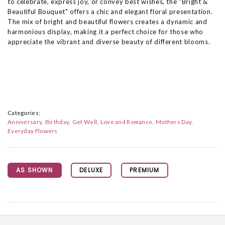
to celebrate, express joy, or convey best wishes, the "Bright &
Beautiful Bouquet" offers a chic and elegant floral presentation.
The mix of bright and beautiful flowers creates a dynamic and
harmonious display, making it a perfect choice for those who
appreciate the vibrant and diverse beauty of different blooms.
Categories:
Anniversary
Birthday
Get Well
Love and Romance
Mothers Day
Everyday Flowers
AS SHOWN
DELUXE
PREMIUM