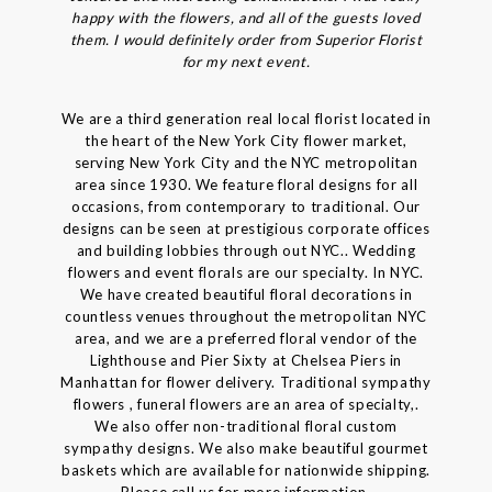
happy with the flowers, and all of the guests loved
them. I would definitely order from Superior Florist
for my next event.
We are a third generation real local florist located in
the heart of the New York City flower market,
serving New York City and the NYC metropolitan
area since 1930. We feature floral designs for all
occasions, from contemporary to traditional. Our
designs can be seen at prestigious corporate offices
and building lobbies through out NYC.. Wedding
flowers and event florals are our specialty. In NYC.
We have created beautiful floral decorations in
countless venues throughout the metropolitan NYC
area, and we are a preferred floral vendor of the
Lighthouse and Pier Sixty at Chelsea Piers in
Manhattan for flower delivery. Traditional sympathy
flowers , funeral flowers are an area of specialty,.
We also offer non-traditional floral custom
sympathy designs. We also make beautiful gourmet
baskets which are available for nationwide shipping.
Please call us for more information.