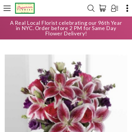
A Real Local Florist celebrating our 96th Year
HOME
SHOP
ANNIVERSARY
in NYC. Order before 2 PM for Same Day
BRIGHT & BEAUTIFUL BOUQUET
Flower Delivery!