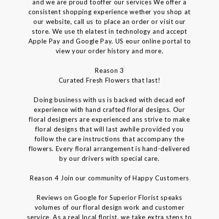
and we are proud tooffer our services We offer a
consistent shopping experience wether you shop at
our website, call us to place an order or visit our
store. We use th elatest in technology and accept
Apple Pay and Google Pay. US eour online portal to
view your order history and more.
Reason 3
Curated Fresh Flowers that last!
Doing business with us is backed with decad eof
experience with hand crafted floral designs. Our
floral designers are experienced ans strive to make
floral designs that will last awhile provided you
follow the care instructions that accompany the
flowers. Every floral arrangement is hand-delivered
by our drivers with special care.
Reason 4 Join our community of Happy Customers
Reviews on Google for Superior Florist speaks
volumes of our floral design work and customer
service. As a real local florist, we take extra steps to