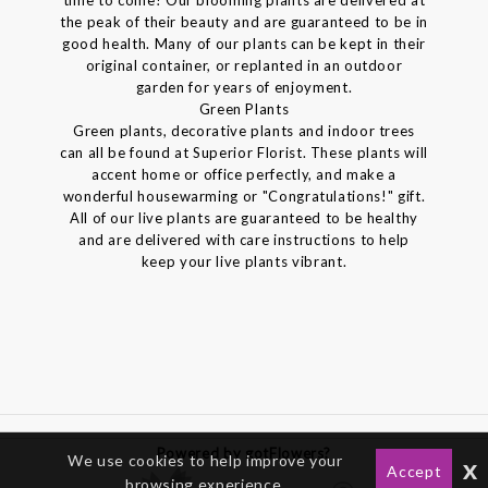
the peak of their beauty and are guaranteed to be in
good health. Many of our plants can be kept in their
original container, or replanted in an outdoor
garden for years of enjoyment.
Green Plants
Green plants, decorative plants and indoor trees
can all be found at Superior Florist. These plants will
accent home or office perfectly, and make a
wonderful housewarming or "Congratulations!" gift.
All of our live plants are guaranteed to be healthy
and are delivered with care instructions to help
keep your live plants vibrant.
Powered by gotFlowers?
We use cookies to help improve your
x
Accept
browsing experience.