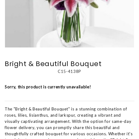
Bright & Beautiful Bouquet
C15-4138P
Sorry, this product is currently unavailable!
The "Bright & Beautiful Bouquet" is a stunning combination of
roses, lilies, lisianthus, and larkspur, creating a vibrant and
visually captivating arrangement. With the option for same-day
flower delivery, you can promptly share this beautiful and
thoughtfully crafted bouquet for various occasions. Whether it's