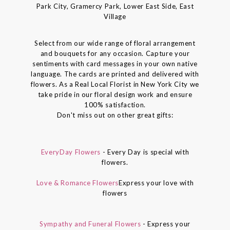
Park City, Gramercy Park, Lower East Side, East
Village
Select from our wide range of floral arrangement
and bouquets for any occasion. Capture your
sentiments with card messages in your own native
language. The cards are printed and delivered with
flowers. As a Real Local Florist in New York City we
take pride in our floral design work and ensure
100% satisfaction.
Don't miss out on other great gifts:
EveryDay Flowers
- Every Day is special with
flowers.
Love & Romance Flowers
Express your love with
flowers
Sympathy and Funeral Flowers
- Express your