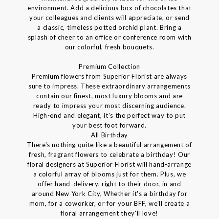
environment. Add a delicious box of chocolates that
your colleagues and clients will appreciate, or send
a classic, timeless potted orchid plant. Bring a
splash of cheer to an office or conference room with
our colorful, fresh bouquets.
Premium Collection
Premium flowers from Superior Florist are always
sure to impress. These extraordinary arrangements
contain our finest, most luxury blooms and are
ready to impress your most discerning audience.
High-end and elegant, it's the perfect way to put
your best foot forward.
All Birthday
There's nothing quite like a beautiful arrangement of
fresh, fragrant flowers to celebrate a birthday! Our
floral designers at Superior Florist will hand-arrange
a colorful array of blooms just for them. Plus, we
offer hand-delivery, right to their door, in and
around New York City, Whether it's a birthday for
mom, for a coworker, or for your BFF, we'll create a
floral arrangement they'll love!