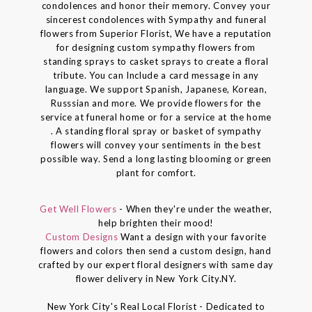
condolences and honor their memory. Convey your
sincerest condolences with Sympathy and funeral
flowers from Superior Florist, We have a reputation
for designing custom sympathy flowers from
standing sprays to casket sprays to create a floral
tribute. You can Include a card message in any
language. We support Spanish, Japanese, Korean,
Russsian and more. We provide flowers for the
service at funeral home or for a service at the home
. A standing floral spray or basket of sympathy
flowers will convey your sentiments in the best
possible way. Send a long lasting blooming or green
plant for comfort.
Get Well Flowers
- When they're under the weather,
help brighten their mood!
Custom Designs
Want a design with your favorite
flowers and colors then send a custom design, hand
crafted by our expert floral designers with same day
flower delivery in New York City.NY.
New York City's Real Local Florist - Dedicated to