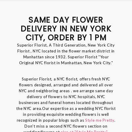
SAME DAY FLOWER
DELIVERY IN NEW YORK
CITY, ORDER BY 1 PM
Superior Florist, A Third Generation, New York City
Florist , NYC located in the flower market district in
Manhattan since 1932. Superior Florist "Your
Original NYC florist in Manhattan, New York City."
Superior Florist, a NYC florist, offers fresh NYC
flowers designed, arranged and delivered all over
NYC and neighboring areas . we arrange same day
delivery of flowers to NYC hospitals, NYC
businesses and funeral homes located throughout
the NYC area.Our expertise as a wedding NYC florist
in providing exquisite wedding flowers is well
recognized in popular blogs such as
Style me Pretty
.
Don't miss a second NYC flowers section on
wedding flowers at
also at "Style Me Pretty".