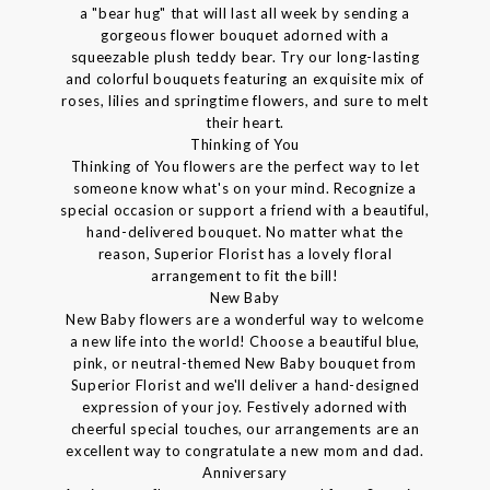
a "bear hug" that will last all week by sending a
gorgeous flower bouquet adorned with a
squeezable plush teddy bear. Try our long-lasting
and colorful bouquets featuring an exquisite mix of
roses, lilies and springtime flowers, and sure to melt
their heart.
Thinking of You
Thinking of You flowers are the perfect way to let
someone know what's on your mind. Recognize a
special occasion or support a friend with a beautiful,
hand-delivered bouquet. No matter what the
reason, Superior Florist has a lovely floral
arrangement to fit the bill!
New Baby
New Baby flowers are a wonderful way to welcome
a new life into the world! Choose a beautiful blue,
pink, or neutral-themed New Baby bouquet from
Superior Florist and we'll deliver a hand-designed
expression of your joy. Festively adorned with
cheerful special touches, our arrangements are an
excellent way to congratulate a new mom and dad.
Anniversary