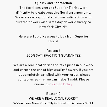
Quality and Satisfaction
The floral designers at Superior Florist work
diligently to create bespoke floral arrangements.
We ensure exceptional customer satisfaction with
curated flowers with same day flower delivery to
New York City, NY.
Here are Top 5 Reasons to buy from Superior
Florist
Reason !
100% SATISFACTION GUARANTEE
We are a real local florist and take pride in our work
and ensure the use of high quality flowers. If you are
not completely satisfied with your order, please
contact us so that we can make it right. Please
review our
Refund Policy
Reason 2
WE ARE A REAL LOCAL FLORIST
We've been New York Cityâs local florist since 2011