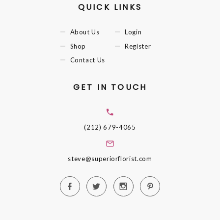
QUICK LINKS
About Us
Login
Shop
Register
Contact Us
GET IN TOUCH
(212) 679-4065
steve@superiorflorist.com