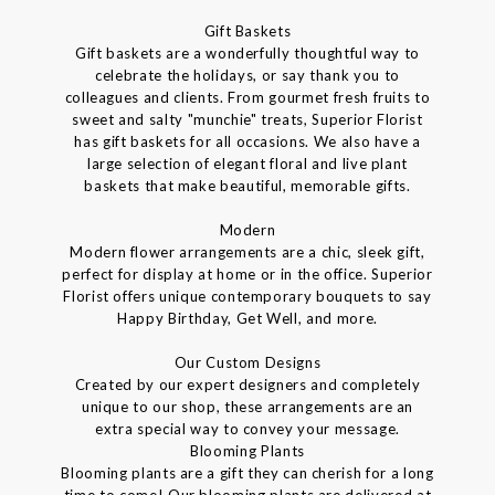
Gift Baskets
Gift baskets are a wonderfully thoughtful way to
celebrate the holidays, or say thank you to
colleagues and clients. From gourmet fresh fruits to
sweet and salty "munchie" treats, Superior Florist
has gift baskets for all occasions. We also have a
large selection of elegant floral and live plant
baskets that make beautiful, memorable gifts.
Modern
Modern flower arrangements are a chic, sleek gift,
perfect for display at home or in the office. Superior
Florist offers unique contemporary bouquets to say
Happy Birthday, Get Well, and more.
Our Custom Designs
Created by our expert designers and completely
unique to our shop, these arrangements are an
extra special way to convey your message.
Blooming Plants
Blooming plants are a gift they can cherish for a long
time to come! Our blooming plants are delivered at