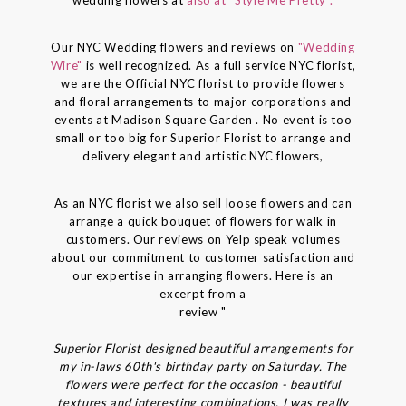
Our NYC Wedding flowers and reviews on
"Wedding
Wire"
is well recognized. As a full service NYC florist,
we are the Official NYC florist to provide flowers
and floral arrangements to major corporations and
events at Madison Square Garden . No event is too
small or too big for Superior Florist to arrange and
delivery elegant and artistic NYC flowers,
As an NYC florist we also sell loose flowers and can
arrange a quick bouquet of flowers for walk in
customers. Our reviews on Yelp speak volumes
about our commitment to customer satisfaction and
our expertise in arranging flowers. Here is an
excerpt from a
review "
Superior Florist designed beautiful arrangements for
my in-laws 60th's birthday party on Saturday. The
flowers were perfect for the occasion - beautiful
textures and interesting combinations. I was really