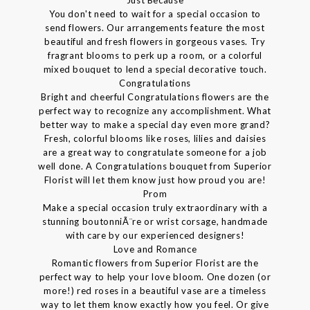
You don't need to wait for a special occasion to
send flowers. Our arrangements feature the most
beautiful and fresh flowers in gorgeous vases. Try
fragrant blooms to perk up a room, or a colorful
mixed bouquet to lend a special decorative touch.
Congratulations
Bright and cheerful Congratulations flowers are the
perfect way to recognize any accomplishment. What
better way to make a special day even more grand?
Fresh, colorful blooms like roses, lilies and daisies
are a great way to congratulate someone for a job
well done. A Congratulations bouquet from Superior
Florist will let them know just how proud you are!
Prom
Make a special occasion truly extraordinary with a
stunning boutonniÃ¨re or wrist corsage, handmade
with care by our experienced designers!
Love and Romance
Romantic flowers from Superior Florist are the
perfect way to help your love bloom. One dozen (or
more!) red roses in a beautiful vase are a timeless
way to let them know exactly how you feel. Or give