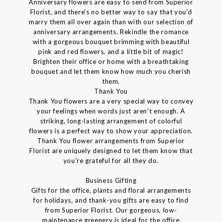
Anniversary flowers are easy to send from Superior
Florist, and there's no better way to say that you'd
marry them all over again than with our selection of
anniversary arrangements. Rekindle the romance
with a gorgeous bouquet brimming with beautiful
pink and red flowers, and a little bit of magic!
Brighten their office or home with a breathtaking
bouquet and let them know how much you cherish
them.
Thank You
Thank You flowers are a very special way to convey
your feelings when words just aren't enough. A
striking, long-lasting arrangement of colorful
flowers is a perfect way to show your appreciation.
Thank You flower arrangements from Superior
Florist are uniquely designed to let them know that
you're grateful for all they do.
Business Gifting
Gifts for the office, plants and floral arrangements
for holidays, and thank-you gifts are easy to find
from Superior Florist. Our gorgeous, low-
maintenance greenery is ideal for the office