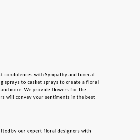
st condolences with Sympathy and funeral
 sprays to casket sprays to create a floral
 and more. We provide flowers for the
ers will convey your sentiments in the best
fted by our expert floral designers with