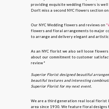
providing exquisite wedding flowers is well
Don't miss a second NYC flowers section o
Our NYC Wedding flowers and reviews on
"
flowers and floral arrangements to major co
to arrange and delivery elegant and artisti
As an NYC florist we also sell loose flower
about our commitment to customer satisfacti
review "
Superior Florist designed beautiful arrangem
beautiful textures and interesting combinatio
Superior Florist for my next event.
We are a third generation real local floris
area since 1930. We feature floral designs 