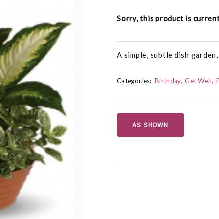
Sorry, this product is curren
A simple, subtle dish garden,
Categories:
Birthday
Get Well
AS SHOWN