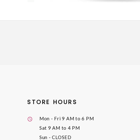
STORE HOURS
Mon - Fri
9 AM to 6 PM
Sat
9 AM to 4 PM
Sun
- CLOSED