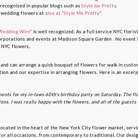
 recognized in popular blogs such as
Style me Pretty
.
n wedding flowers at
also at "Style Me Pretty".
Wedding Wire"
is well recognized. As a full service NYC floris
rporations and events at Madison Square Garden . No event is
c NYC flowers,
s and can arrange a quick bouquet of flowers for walk in cust
on and our expertise in arranging flowers. Here is an excerp
ents for my in-laws 60th's birthday party on Saturday. The fl
ns. I was really happy with the flowers, and all of the guests
t located in the heart of the New York City flower market, se
for all occasions, from contemporary to traditional. Our desi