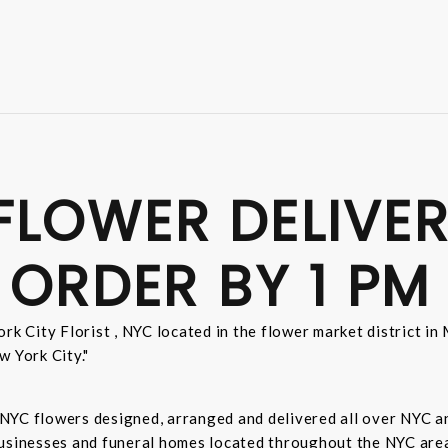
FLOWER DELIVER
 ORDER BY 1 PM
rk City Florist , NYC located in the flower market district i
w York City."
sh NYC flowers designed, arranged and delivered all over NYC 
businesses and funeral homes located throughout the NYC area