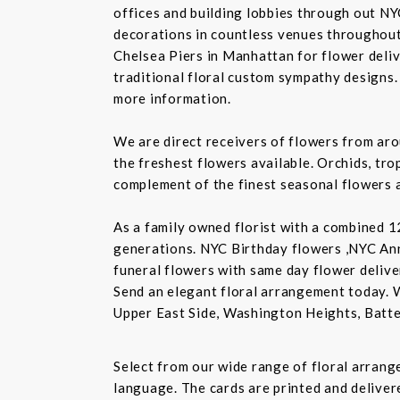
offices and building lobbies through out NY
decorations in countless venues throughout 
Chelsea Piers in Manhattan for flower delive
traditional floral custom sympathy designs.
more information.
We are direct receivers of flowers from aro
the freshest flowers available. Orchids, tro
complement of the finest seasonal flowers a
As a family owned florist with a combined 12
generations. NYC Birthday flowers ,NYC An
funeral flowers with same day flower delive
Send an elegant floral arrangement today. 
Upper East Side, Washington Heights, Batte
Select from our wide range of floral arran
language. The cards are printed and delivere