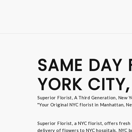
SAME DAY 
YORK CITY,
Superior Florist, A Third Generation, New Yo
"Your Original NYC florist in Manhattan, Ne
Superior Florist, a NYC florist, offers fre
delivery of flowers to NYC hospitals, NYC 