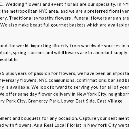
C.. Wedding flowers and event florals are our specialty. In NY
the metropolitan NYC area, and we are a preferred floral ven
ry. Traditional sympathy flowers , funeral flowers are an are
 We also make beautiful gourmet baskets which are available f
und the world, importing directly from worldwide sources in o
picals, spring, summer and wildflowers are in abundant supply 
vailable.
5 plus years of passion for flowers, we have been an important
niversary flowers, NYC communions, confirmations, bar and 
ry is available. We look forward to serving you for all of you
We offer same day flower delivery in New York City, neighbor
ry Park City, Gramercy Park, Lower East Side, East Village
gement and bouquets for any occasion. Capture your sentiment
d with flowers. As a Real Local Florist in New York City we ta