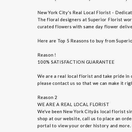
New York City's Real Local Florist - Dedica
The floral designers at Superior Florist wo
curated flowers with same day flower delive
Here are Top 5 Reasons to buy from Superio
Reason !
100% SATISFACTION GUARANTEE
We are a real local florist and take pride in
please contact us so that we can make it ri
Reason 2
WE ARE A REAL LOCAL FLORIST
We've been New York Cityâs local florist 
shop at our website, call us to place an ord
portal to view your order history and more.