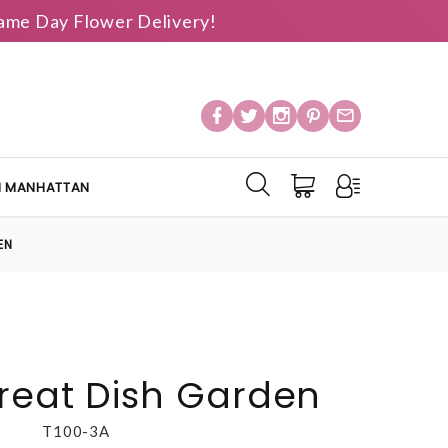
 Same Day Flower Delivery!
IN MANHATTAN
EN
reat Dish Garden
T100-3A