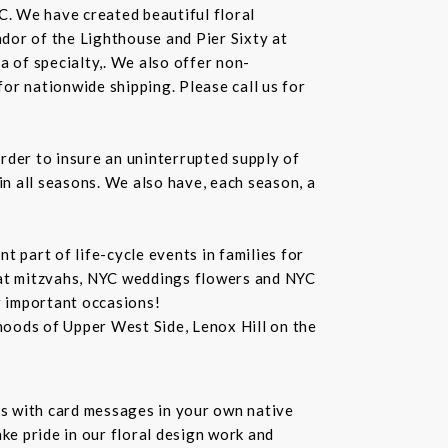
C. We have created beautiful floral
dor of the Lighthouse and Pier Sixty at
a of specialty,. We also offer non-
or nationwide shipping. Please call us for
rder to insure an uninterrupted supply of
in all seasons. We also have, each season, a
 part of life-cycle events in families for
bat mitzvahs, NYC weddings flowers and NYC
r important occasions!
hoods of Upper West Side, Lenox Hill on the
s with card messages in your own native
ke pride in our floral design work and