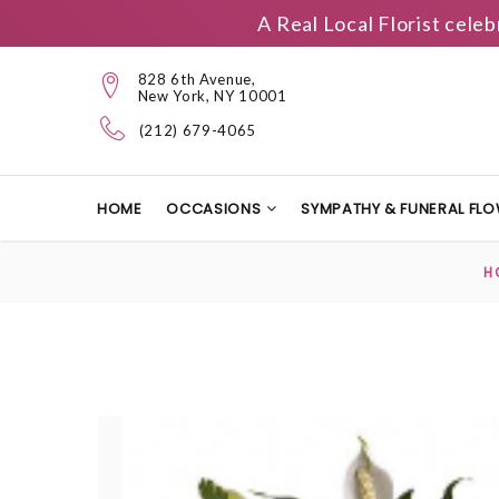
A Real Local Florist cele
828 6th Avenue,
New York, NY 10001
(212) 679-4065
HOME
OCCASIONS
SYMPATHY & FUNERAL FL
H