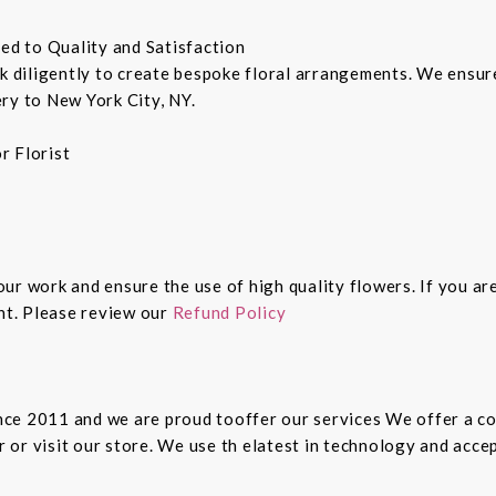
ted to Quality and Satisfaction
rk diligently to create bespoke floral arrangements. We ensu
ry to New York City, NY.
r Florist
 our work and ensure the use of high quality flowers. If you ar
ght. Please review our
Refund Policy
since 2011 and we are proud tooffer our services We offer a 
er or visit our store. We use th elatest in technology and ac