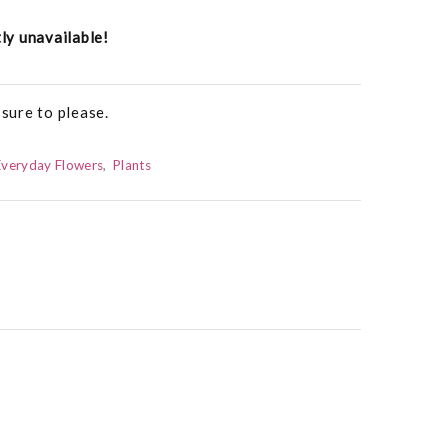
tly unavailable!
 sure to please.
Everyday Flowers
Plants