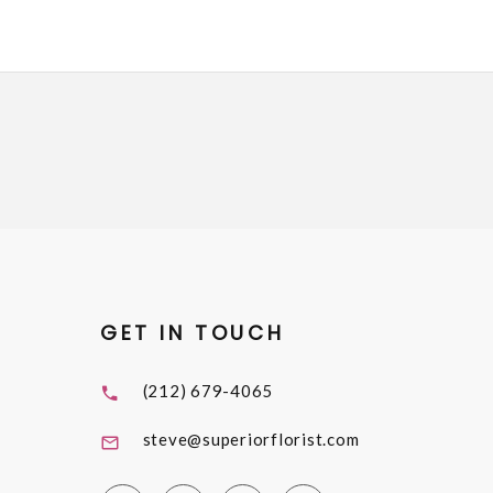
GET IN TOUCH
(212) 679-4065
steve@superiorflorist.com