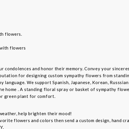
th flowers.
with flowers
ur condolences and honor their memory. Convey your sincere
putation for designing custom sympathy flowers from standing
any language. We support Spanish, Japanese, Korean, Russsian
the home . A standing floral spray or basket of sympathy flow
or green plant for comfort.
weather, help brighten their mood!
orite flowers and colors then send a custom design, hand cra
Y.