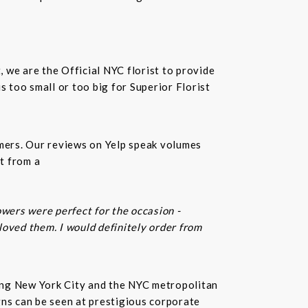
t, we are the Official NYC florist to provide
 too small or too big for Superior Florist
omers. Our reviews on Yelp speak volumes
t from a
owers were perfect for the occasion -
 loved them. I would definitely order from
rving New York City and the NYC metropolitan
gns can be seen at prestigious corporate