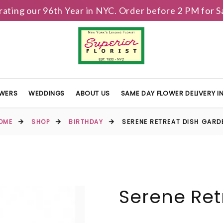
brating our 96th Year in NYC. Order before 2 PM for
OWERS
WEDDINGS
ABOUT US
SAME DAY FLOWER DELIVERY 
OME
SHOP
BIRTHDAY
SERENE RETREAT DISH GARD
Serene Ret