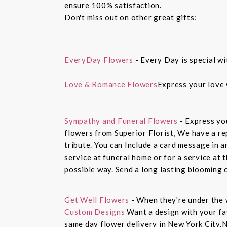
ensure 100% satisfaction.
Don't miss out on other great gifts:
EveryDay Flowers
- Every Day is special wi
Love & Romance Flowers
Express your love 
Sympathy and Funeral Flowers
- Express yo
flowers from Superior Florist, We have a re
tribute. You can Include a card message in 
service at funeral home or for a service at 
possible way. Send a long lasting blooming 
Get Well Flowers
- When they're under the 
Custom Designs
Want a design with your fav
same day flower delivery in New York City.N