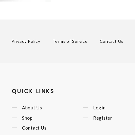
Privacy Policy
Terms of Service
Contact Us
QUICK LINKS
About Us
Login
Shop
Register
Contact Us