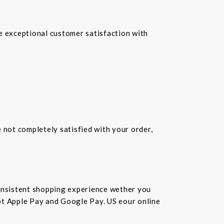
re exceptional customer satisfaction with
e not completely satisfied with your order,
consistent shopping experience wether you
cept Apple Pay and Google Pay. US eour online