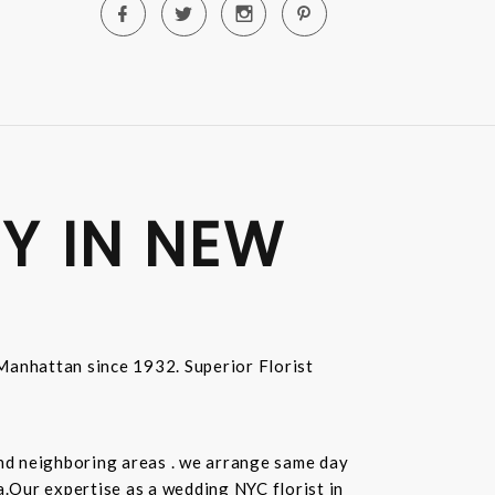
Y IN NEW
n Manhattan since 1932. Superior Florist
and neighboring areas . we arrange same day
.Our expertise as a wedding NYC florist in