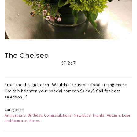
The Chelsea
SF-267
From the design bench! Wouldn’t a custom floral arrangement
like this brighten your special someone’s day? Call for best
selection…”
Categories:
Anniversary
Birthday
Congratulations
New Baby
Thanks
Autumn
Love
and Romance
Roses