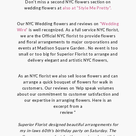
Don't miss a second NYC flowers section on
wedding flowers at
also at "Style Me Pretty".
Our NYC Wedding flowers and reviews on
"Wedding
Wire"
is well recognized. As a full service NYC florist,
we are the Official NYC florist to provide flowers
and floral arrangements to major corporations and
events at Madison Square Garden . No event is too
small or too big for Superior Florist to arrange and
delivery elegant and artistic NYC flowers,
As an NYC florist we also sell loose flowers and can
arrange a quick bouquet of flowers for walk in
customers. Our reviews on Yelp speak volumes
about our commitment to customer satisfaction and
our expertise in arranging flowers. Here is an
excerpt from a
review "
Superior Florist designed beautiful arrangements for
my in-laws 60th's birthday party on Saturday. The