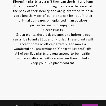
Blooming plants are a gift they can cherish for a long
time to come! Our blooming plants are delivered at
the peak of their beauty and are guaranteed to be in
good health. Many of our plants can be kept in their
original container, or replanted in an outdoor
garden for years of enjoyment.
Green Plants
Green plants, decorative plants and indoor trees
can all be found at Superior Florist. These plants will
accent home or office perfectly, and make a
wonderful housewarming or "Congratulations!" gift.
All of our live plants are guaranteed to be healthy
and are delivered with care instructions to help
keep your live plants vibrant.
Powered by gotFlowers?