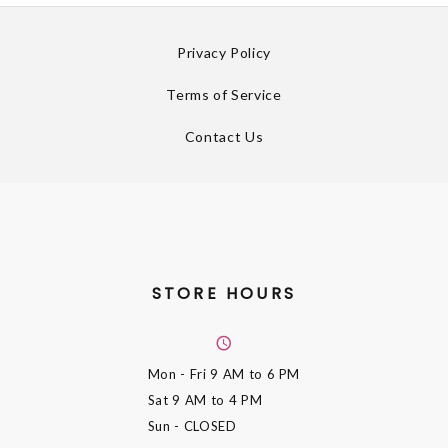
Privacy Policy
Terms of Service
Contact Us
STORE HOURS
Mon - Fri
9 AM to 6 PM
Sat
9 AM to 4 PM
Sun
- CLOSED