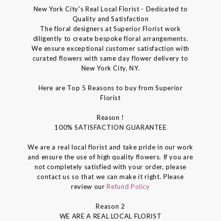
New York City's Real Local Florist - Dedicated to
Quality and Satisfaction
The floral designers at Superior Florist work
diligently to create bespoke floral arrangements.
We ensure exceptional customer satisfaction with
curated flowers with same day flower delivery to
New York City, NY.
Here are Top 5 Reasons to buy from Superior
Florist
Reason !
100% SATISFACTION GUARANTEE
We are a real local florist and take pride in our work
and ensure the use of high quality flowers. If you are
not completely satisfied with your order, please
contact us so that we can make it right. Please
review our
Refund Policy
Reason 2
WE ARE A REAL LOCAL FLORIST