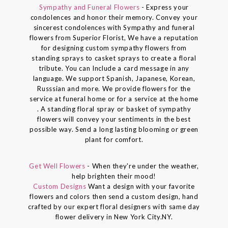
Sympathy and Funeral Flowers
- Express your
condolences and honor their memory. Convey your
sincerest condolences with Sympathy and funeral
flowers from Superior Florist, We have a reputation
for designing custom sympathy flowers from
standing sprays to casket sprays to create a floral
tribute. You can Include a card message in any
language. We support Spanish, Japanese, Korean,
Russsian and more. We provide flowers for the
service at funeral home or for a service at the home
. A standing floral spray or basket of sympathy
flowers will convey your sentiments in the best
possible way. Send a long lasting blooming or green
plant for comfort.
Get Well Flowers
- When they're under the weather,
help brighten their mood!
Custom Designs
Want a design with your favorite
flowers and colors then send a custom design, hand
crafted by our expert floral designers with same day
flower delivery in New York City.NY.