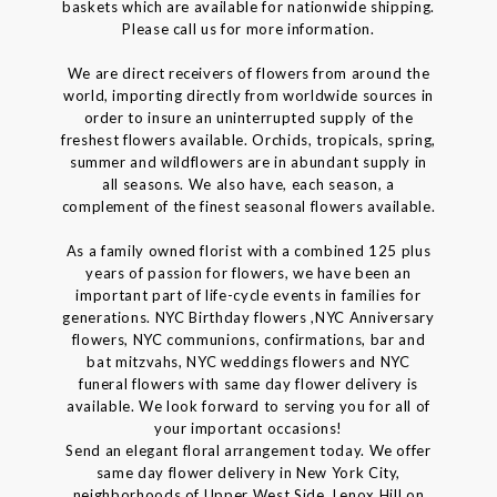
baskets which are available for nationwide shipping.
Please call us for more information.
We are direct receivers of flowers from around the
world, importing directly from worldwide sources in
order to insure an uninterrupted supply of the
freshest flowers available. Orchids, tropicals, spring,
summer and wildflowers are in abundant supply in
all seasons. We also have, each season, a
complement of the finest seasonal flowers available.
As a family owned florist with a combined 125 plus
years of passion for flowers, we have been an
important part of life-cycle events in families for
generations. NYC Birthday flowers ,NYC Anniversary
flowers, NYC communions, confirmations, bar and
bat mitzvahs, NYC weddings flowers and NYC
funeral flowers with same day flower delivery is
available. We look forward to serving you for all of
your important occasions!
Send an elegant floral arrangement today. We offer
same day flower delivery in New York City,
neighborhoods of Upper West Side, Lenox Hill on