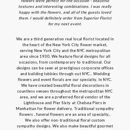
flowers were perfect for the occasion - beautiful
textures and interesting combinations. I was really
happy with the flowers, and all of the guests loved
them. I would definitely order from Superior Florist
for my next event.
We are a third generation real local florist located in
the heart of the New York City flower market,
serving New York City and the NYC metropolitan
area since 1930. We feature floral designs for all
occasions, from contemporary to traditional. Our
designs can be seen at prestigious corporate offices
and building lobbies through out NYC.. Wedding
flowers and event florals are our specialty. In NYC.
We have created beautiful floral decorations in
countless venues throughout the metropolitan NYC
area, and we are a preferred floral vendor of the
Lighthouse and Pier Sixty at Chelsea Piers in
Manhattan for flower delivery. Traditional sympathy
flowers , funeral flowers are an area of specialty,.
We also offer non-traditional floral custom
sympathy designs. We also make beautiful gourmet