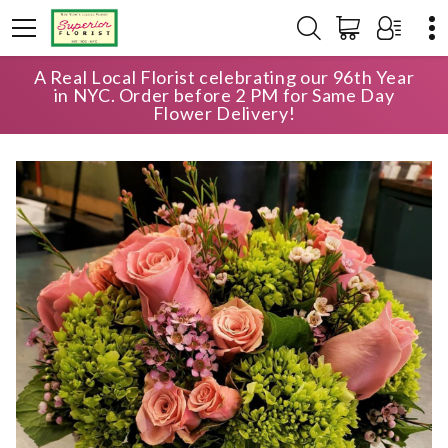
A Real Local Florist celebrating our 96th Year
HOME
SHOP
ANNIVERSARY
THE CHELSEA
in NYC. Order before 2 PM for Same Day
Flower Delivery!