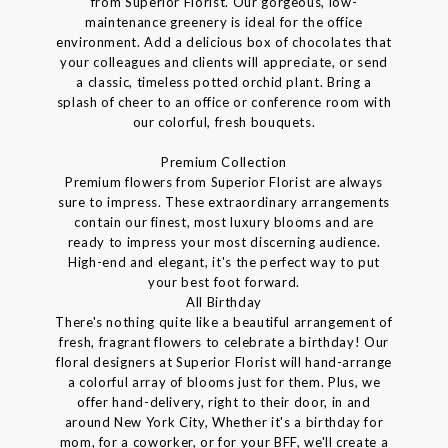
from Superior Florist. Our gorgeous, low-
maintenance greenery is ideal for the office
environment. Add a delicious box of chocolates that
your colleagues and clients will appreciate, or send
a classic, timeless potted orchid plant. Bring a
splash of cheer to an office or conference room with
our colorful, fresh bouquets.
Premium Collection
Premium flowers from Superior Florist are always
sure to impress. These extraordinary arrangements
contain our finest, most luxury blooms and are
ready to impress your most discerning audience.
High-end and elegant, it's the perfect way to put
your best foot forward.
All Birthday
There's nothing quite like a beautiful arrangement of
fresh, fragrant flowers to celebrate a birthday! Our
floral designers at Superior Florist will hand-arrange
a colorful array of blooms just for them. Plus, we
offer hand-delivery, right to their door, in and
around New York City, Whether it's a birthday for
mom, for a coworker, or for your BFF, we'll create a