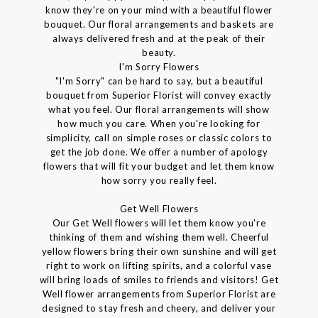
know they're on your mind with a beautiful flower
bouquet. Our floral arrangements and baskets are
always delivered fresh and at the peak of their
beauty.
I'm Sorry Flowers
"I'm Sorry" can be hard to say, but a beautiful
bouquet from Superior Florist will convey exactly
what you feel. Our floral arrangements will show
how much you care. When you're looking for
simplicity, call on simple roses or classic colors to
get the job done. We offer a number of apology
flowers that will fit your budget and let them know
how sorry you really feel.
Get Well Flowers
Our Get Well flowers will let them know you're
thinking of them and wishing them well. Cheerful
yellow flowers bring their own sunshine and will get
right to work on lifting spirits, and a colorful vase
will bring loads of smiles to friends and visitors! Get
Well flower arrangements from Superior Florist are
designed to stay fresh and cheery, and deliver your