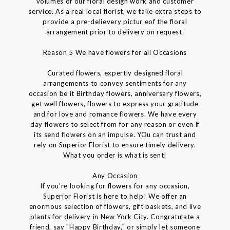
volumes of our floral design work and customer
service. As a real local florist, we take extra steps to
provide a pre-delievery pictur eof the floral
arrangement prior to delivery on request.
Reason 5 We have flowers for all Occasions
Curated flowers, expertly designed floral
arrangements to convey sentiments for any
occasion be it Birthday flowers, anniversary flowers,
get well flowers, flowers to express your gratitude
and for love and romance flowers. We have every
day flowers to select from for any reason or even if
its send flowers on an impulse. YOu can trust and
rely on Superior Florist to ensure timely delivery.
What you order is what is sent!
Any Occasion
If you're looking for flowers for any occasion,
Superior Florist is here to help! We offer an
enormous selection of flowers, gift baskets, and live
plants for delivery in New York City. Congratulate a
friend, say "Happy Birthday," or simply let someone