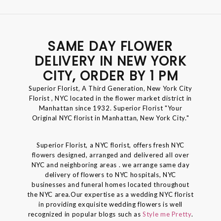
SAME DAY FLOWER
DELIVERY IN NEW YORK
CITY, ORDER BY 1 PM
Superior Florist, A Third Generation, New York City
Florist , NYC located in the flower market district in
Manhattan since 1932. Superior Florist "Your
Original NYC florist in Manhattan, New York City."
Superior Florist, a NYC florist, offers fresh NYC
flowers designed, arranged and delivered all over
NYC and neighboring areas . we arrange same day
delivery of flowers to NYC hospitals, NYC
businesses and funeral homes located throughout
the NYC area.Our expertise as a wedding NYC florist
in providing exquisite wedding flowers is well
recognized in popular blogs such as
Style me Pretty
.