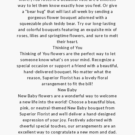
way to let them know exactly how you feel. Or give
a "bear hug" that will last all week by sending a
gorgeous flower bouquet adorned with a
squeezable plush teddy bear. Try our long-lasting
and colorful bouquets featuring an exquisite mix of
roses, lilies and springtime flowers, and sure to melt
their heart.
Thinking of You
Thinking of You flowers are the perfect way to let
someone know what's on your mind. Recognize a
special occasion or support a friend with a beautiful,
hand-delivered bouquet. No matter what the
reason, Superior Florist has a lovely floral
arrangement to fit the bill!
New Baby
New Baby flowers are a wonderful way to welcome
a new life into the world! Choose a beautiful blue,
pink, or neutral-themed New Baby bouquet from
Superior Florist and we'll deliver a hand-designed
expression of your joy. Festively adorned with
cheerful special touches, our arrangements are an
excellent way to congratulate a new mom and dad.