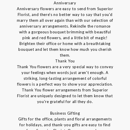
Anniversary
Anniversary flowers are easy to send from Superior
Florist, and there's no better way to say that you'd
marry them all over again than with our selection of
anniversary arrangements. Rekindle the romance
with a gorgeous bouquet brimming with beautiful
pink and red flowers, and a little bit of magic!
Brighten their office or home with a breathtaking
bouquet and let them know how much you cherish
them.
Thank You
Thank You flowers are a very special way to convey
your feelings when words just aren't enough. A
striking, long-lasting arrangement of colorful
flowers is a perfect way to show your appreciation.
Thank You flower arrangements from Superior
Florist are uniquely designed to let them know that
you're grateful for all they do.
Business Gifting
Gifts for the office, plants and floral arrangements
for holidays, and thank-you gifts are easy to find