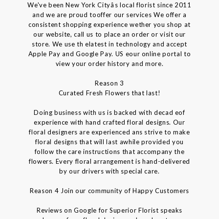
We've been New York Cityâs local florist since 2011
and we are proud tooffer our services We offer a
consistent shopping experience wether you shop at
our website, call us to place an order or visit our
store. We use th elatest in technology and accept
Apple Pay and Google Pay. US eour online portal to
view your order history and more.
Reason 3
Curated Fresh Flowers that last!
Doing business with us is backed with decad eof
experience with hand crafted floral designs. Our
floral designers are experienced ans strive to make
floral designs that will last awhile provided you
follow the care instructions that accompany the
flowers. Every floral arrangement is hand-delivered
by our drivers with special care.
Reason 4 Join our community of Happy Customers
Reviews on Google for Superior Florist speaks