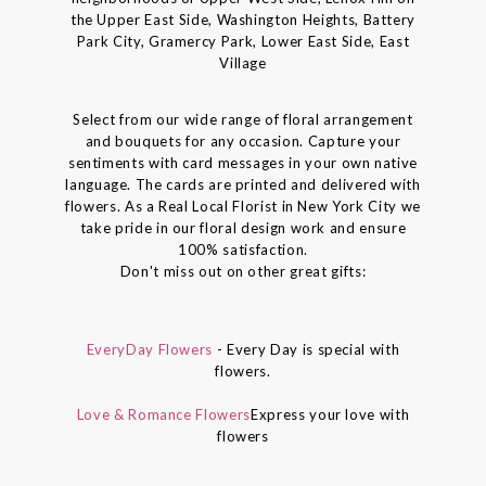
the Upper East Side, Washington Heights, Battery
Park City, Gramercy Park, Lower East Side, East
Village
Select from our wide range of floral arrangement
and bouquets for any occasion. Capture your
sentiments with card messages in your own native
language. The cards are printed and delivered with
flowers. As a Real Local Florist in New York City we
take pride in our floral design work and ensure
100% satisfaction.
Don't miss out on other great gifts:
EveryDay Flowers
- Every Day is special with
flowers.
Love & Romance Flowers
Express your love with
flowers