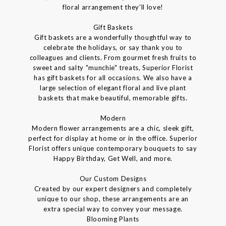
floral arrangement they'll love!
Gift Baskets
Gift baskets are a wonderfully thoughtful way to
celebrate the holidays, or say thank you to
colleagues and clients. From gourmet fresh fruits to
sweet and salty "munchie" treats, Superior Florist
has gift baskets for all occasions. We also have a
large selection of elegant floral and live plant
baskets that make beautiful, memorable gifts.
Modern
Modern flower arrangements are a chic, sleek gift,
perfect for display at home or in the office. Superior
Florist offers unique contemporary bouquets to say
Happy Birthday, Get Well, and more.
Our Custom Designs
Created by our expert designers and completely
unique to our shop, these arrangements are an
extra special way to convey your message.
Blooming Plants