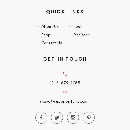
QUICK LINKS
About Us
Login
Shop
Register
Contact Us
GET IN TOUCH
(212) 679-4065
steve@superiorflorist.com