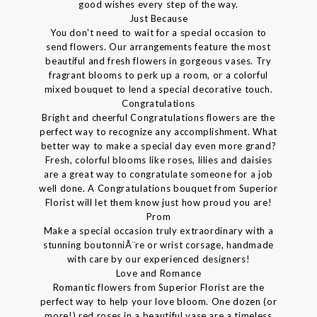
good wishes every step of the way.
Just Because
You don't need to wait for a special occasion to
send flowers. Our arrangements feature the most
beautiful and fresh flowers in gorgeous vases. Try
fragrant blooms to perk up a room, or a colorful
mixed bouquet to lend a special decorative touch.
Congratulations
Bright and cheerful Congratulations flowers are the
perfect way to recognize any accomplishment. What
better way to make a special day even more grand?
Fresh, colorful blooms like roses, lilies and daisies
are a great way to congratulate someone for a job
well done. A Congratulations bouquet from Superior
Florist will let them know just how proud you are!
Prom
Make a special occasion truly extraordinary with a
stunning boutonniÃ¨re or wrist corsage, handmade
with care by our experienced designers!
Love and Romance
Romantic flowers from Superior Florist are the
perfect way to help your love bloom. One dozen (or
more!) red roses in a beautiful vase are a timeless