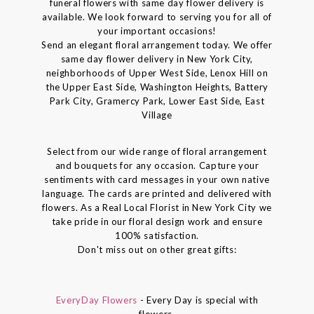
funeral flowers with same day flower delivery is
available. We look forward to serving you for all of
your important occasions!
Send an elegant floral arrangement today. We offer
same day flower delivery in New York City,
neighborhoods of Upper West Side, Lenox Hill on
the Upper East Side, Washington Heights, Battery
Park City, Gramercy Park, Lower East Side, East
Village
Select from our wide range of floral arrangement
and bouquets for any occasion. Capture your
sentiments with card messages in your own native
language. The cards are printed and delivered with
flowers. As a Real Local Florist in New York City we
take pride in our floral design work and ensure
100% satisfaction.
Don't miss out on other great gifts:
EveryDay Flowers
- Every Day is special with
flowers.