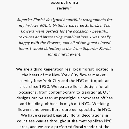
excerpt from a
review "
Superior Florist designed beautiful arrangements for
my in-laws 60th's birthday party on Saturday. The
flowers were perfect for the occasion - beautiful
textures and interesting combinations. I was really
happy with the flowers, and all of the guests loved
them. I would definitely order from Superior Florist
for my next event.
We are a third generation real local florist located in
the heart of the New York City flower market,
serving New York City and the NYC metropolitan
area since 1930. We feature floral designs for all
occasions, from contemporary to traditional. Our
designs can be seen at prestigious corporate offices
and building lobbies through out NYC.. Wedding
flowers and event florals are our specialty. In NYC.
We have created beautiful floral decorations in
countless venues throughout the metropolitan NYC
area, and we are a preferred floral vendor of the