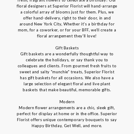
floral designers at Superior Florist will hand-arrange
a colorful array of blooms just for them. Plus, we
offer hand-delivery, right to their door, in and
around New York City, Whether it's a birthday for
mom, for a coworker, or for your BFF, we'll create a
floral arrangement they'll love!
Gift Baskets
Gift baskets are a wonderfully thoughtful way to
celebrate the holidays, or say thank you to
colleagues and clients. From gourmet fresh fruits to
sweet and salty "munchie" treats, Superior Florist
has gift baskets for all occasions. We also have a
large selection of elegant floral and live plant
baskets that make beautiful, memorable gifts.
Modern
Modern flower arrangements are a chic, sleek gift,
perfect for display at home or in the office. Superior
Florist offers unique contemporary bouquets to say
Happy Birthday, Get Well, and more.