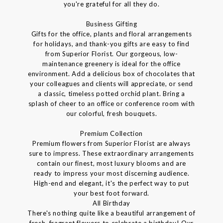
you're grateful for all they do.
Business Gifting
Gifts for the office, plants and floral arrangements
for holidays, and thank-you gifts are easy to find
from Superior Florist. Our gorgeous, low-
maintenance greenery is ideal for the office
environment. Add a delicious box of chocolates that
your colleagues and clients will appreciate, or send
a classic, timeless potted orchid plant. Bring a
splash of cheer to an office or conference room with
our colorful, fresh bouquets.
Premium Collection
Premium flowers from Superior Florist are always
sure to impress. These extraordinary arrangements
contain our finest, most luxury blooms and are
ready to impress your most discerning audience.
High-end and elegant, it's the perfect way to put
your best foot forward.
All Birthday
There's nothing quite like a beautiful arrangement of
fresh, fragrant flowers to celebrate a birthday! Our