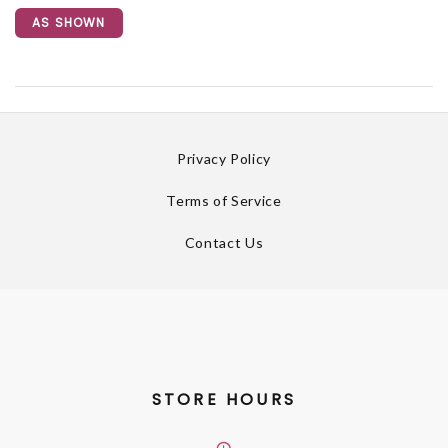
AS SHOWN
Privacy Policy
Terms of Service
Contact Us
STORE HOURS