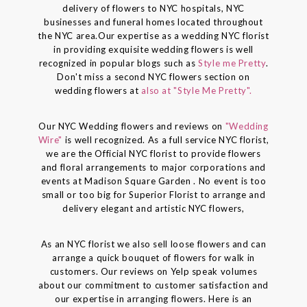
delivery of flowers to NYC hospitals, NYC
businesses and funeral homes located throughout
the NYC area.Our expertise as a wedding NYC florist
in providing exquisite wedding flowers is well
recognized in popular blogs such as
Style me Pretty
.
Don't miss a second NYC flowers section on
wedding flowers at
also at "Style Me Pretty".
Our NYC Wedding flowers and reviews on
"Wedding
Wire"
is well recognized. As a full service NYC florist,
we are the Official NYC florist to provide flowers
and floral arrangements to major corporations and
events at Madison Square Garden . No event is too
small or too big for Superior Florist to arrange and
delivery elegant and artistic NYC flowers,
As an NYC florist we also sell loose flowers and can
arrange a quick bouquet of flowers for walk in
customers. Our reviews on Yelp speak volumes
about our commitment to customer satisfaction and
our expertise in arranging flowers. Here is an