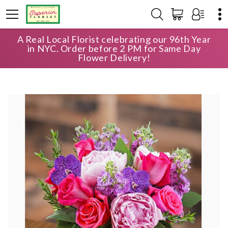
A Real Local Florist celebrating our 96th Year
HOME
SHOP
ANNIVERSARY
in NYC. Order before 2 PM for Same Day
PERFECTION IN BLOOM
Flower Delivery!