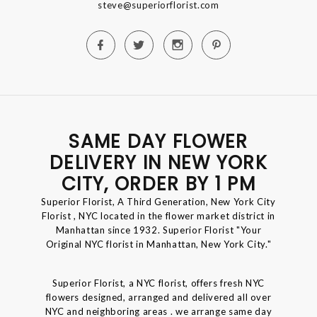
steve@superiorflorist.com
SAME DAY FLOWER
DELIVERY IN NEW YORK
CITY, ORDER BY 1 PM
Superior Florist, A Third Generation, New York City
Florist , NYC located in the flower market district in
Manhattan since 1932. Superior Florist "Your
Original NYC florist in Manhattan, New York City."
Superior Florist, a NYC florist, offers fresh NYC
flowers designed, arranged and delivered all over
NYC and neighboring areas . we arrange same day