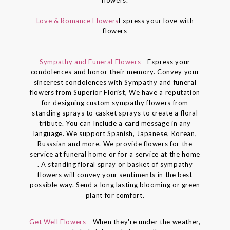
Love & Romance Flowers
Express your love with
flowers
Sympathy and Funeral Flowers
- Express your
condolences and honor their memory. Convey your
sincerest condolences with Sympathy and funeral
flowers from Superior Florist, We have a reputation
for designing custom sympathy flowers from
standing sprays to casket sprays to create a floral
tribute. You can Include a card message in any
language. We support Spanish, Japanese, Korean,
Russsian and more. We provide flowers for the
service at funeral home or for a service at the home
. A standing floral spray or basket of sympathy
flowers will convey your sentiments in the best
possible way. Send a long lasting blooming or green
plant for comfort.
Get Well Flowers
- When they're under the weather,