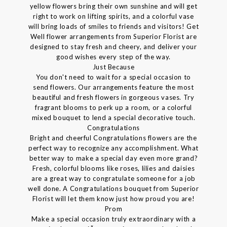
yellow flowers bring their own sunshine and will get
right to work on lifting spirits, and a colorful vase
will bring loads of smiles to friends and visitors! Get
Well flower arrangements from Superior Florist are
designed to stay fresh and cheery, and deliver your
good wishes every step of the way.
Just Because
You don't need to wait for a special occasion to
send flowers. Our arrangements feature the most
beautiful and fresh flowers in gorgeous vases. Try
fragrant blooms to perk up a room, or a colorful
mixed bouquet to lend a special decorative touch.
Congratulations
Bright and cheerful Congratulations flowers are the
perfect way to recognize any accomplishment. What
better way to make a special day even more grand?
Fresh, colorful blooms like roses, lilies and daisies
are a great way to congratulate someone for a job
well done. A Congratulations bouquet from Superior
Florist will let them know just how proud you are!
Prom
Make a special occasion truly extraordinary with a