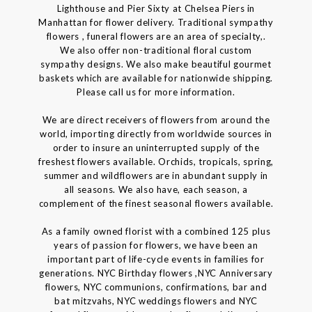
Lighthouse and Pier Sixty at Chelsea Piers in
Manhattan for flower delivery. Traditional sympathy
flowers , funeral flowers are an area of specialty,.
We also offer non-traditional floral custom
sympathy designs. We also make beautiful gourmet
baskets which are available for nationwide shipping.
Please call us for more information.
We are direct receivers of flowers from around the
world, importing directly from worldwide sources in
order to insure an uninterrupted supply of the
freshest flowers available. Orchids, tropicals, spring,
summer and wildflowers are in abundant supply in
all seasons. We also have, each season, a
complement of the finest seasonal flowers available.
As a family owned florist with a combined 125 plus
years of passion for flowers, we have been an
important part of life-cycle events in families for
generations. NYC Birthday flowers ,NYC Anniversary
flowers, NYC communions, confirmations, bar and
bat mitzvahs, NYC weddings flowers and NYC