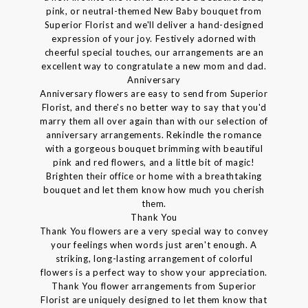
pink, or neutral-themed New Baby bouquet from
Superior Florist and we'll deliver a hand-designed
expression of your joy. Festively adorned with
cheerful special touches, our arrangements are an
excellent way to congratulate a new mom and dad.
Anniversary
Anniversary flowers are easy to send from Superior
Florist, and there's no better way to say that you'd
marry them all over again than with our selection of
anniversary arrangements. Rekindle the romance
with a gorgeous bouquet brimming with beautiful
pink and red flowers, and a little bit of magic!
Brighten their office or home with a breathtaking
bouquet and let them know how much you cherish
them.
Thank You
Thank You flowers are a very special way to convey
your feelings when words just aren't enough. A
striking, long-lasting arrangement of colorful
flowers is a perfect way to show your appreciation.
Thank You flower arrangements from Superior
Florist are uniquely designed to let them know that