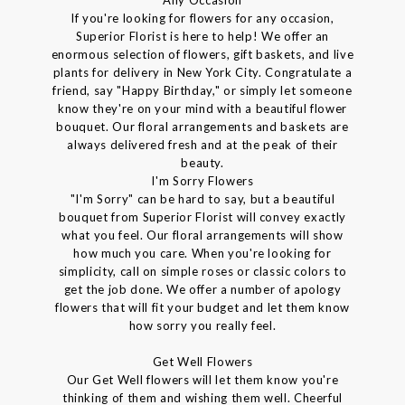
If you're looking for flowers for any occasion,
Superior Florist is here to help! We offer an
enormous selection of flowers, gift baskets, and live
plants for delivery in New York City. Congratulate a
friend, say "Happy Birthday," or simply let someone
know they're on your mind with a beautiful flower
bouquet. Our floral arrangements and baskets are
always delivered fresh and at the peak of their
beauty.
I'm Sorry Flowers
"I'm Sorry" can be hard to say, but a beautiful
bouquet from Superior Florist will convey exactly
what you feel. Our floral arrangements will show
how much you care. When you're looking for
simplicity, call on simple roses or classic colors to
get the job done. We offer a number of apology
flowers that will fit your budget and let them know
how sorry you really feel.
Get Well Flowers
Our Get Well flowers will let them know you're
thinking of them and wishing them well. Cheerful