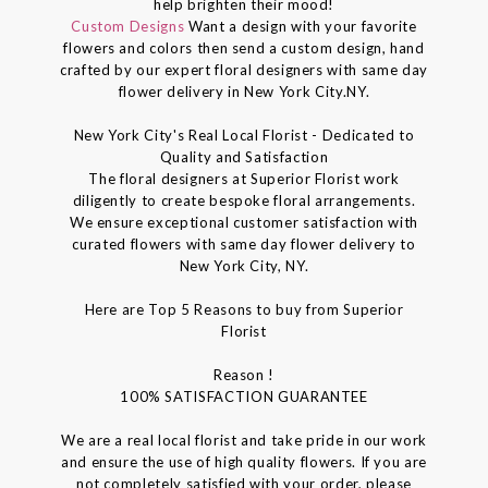
help brighten their mood!
Custom Designs
Want a design with your favorite
flowers and colors then send a custom design, hand
crafted by our expert floral designers with same day
flower delivery in New York City.NY.
New York City's Real Local Florist - Dedicated to
Quality and Satisfaction
The floral designers at Superior Florist work
diligently to create bespoke floral arrangements.
We ensure exceptional customer satisfaction with
curated flowers with same day flower delivery to
New York City, NY.
Here are Top 5 Reasons to buy from Superior
Florist
Reason !
100% SATISFACTION GUARANTEE
We are a real local florist and take pride in our work
and ensure the use of high quality flowers. If you are
not completely satisfied with your order, please