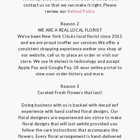
contact us so that we can make it right. Please
review our
Refund Policy
Reason 2
WE ARE A REAL LOCAL FLORIST
We've been New York Cityâs local florist since 2011
and we are proud tooffer our services We offer a
consistent shopping experience wether you shop at
our website, call us to place an order or visit our
store. We use th elatest in technology and accept
Apple Pay and Google Pay. US eour online portal to
view your order history and more.
Reason 3
Curated Fresh Flowers that last!
Doing business with us is backed with decad eof
experience with hand crafted floral designs. Our
floral designers are experienced ans strive to make
floral designs that will last awhile provided you
follow the care instructions that accompany the
flowers. Every floral arrangement is hand-delivered