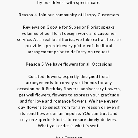
by our drivers with special care.
Reason 4 Join our community of Happy Customers
Reviews on Google for Superior Florist speaks
volumes of our floral design work and customer
service. As a real local florist, we take extra steps to
provide a pre-delievery pictur eof the floral
arrangement prior to delivery on request.
Reason 5 We have flowers for all Occasions
Curated flowers, expertly designed floral
arrangements to convey sentiments for any
occasion be it Birthday flowers, anniversary flowers,
get well flowers, flowers to express your gratitude
and for love and romance flowers. We have every
day flowers to select from for any reason or even if
its send flowers on an impulse. YOu can trust and
rely on Superior Florist to ensure timely delivery.
What you order is what is sent!
Any Occasion