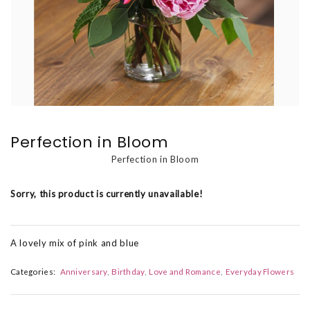
Perfection in Bloom
Perfection in Bloom
Sorry, this product is currently unavailable!
A lovely mix of pink and blue
Categories:
Anniversary
Birthday
Love and Romance
Everyday Flowers