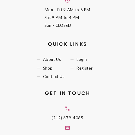
Mon - Fri
9 AM to 6 PM
Sat
9 AM to 4 PM
Sun
- CLOSED
QUICK LINKS
About Us
Login
Shop
Register
Contact Us
GET IN TOUCH
(212) 679-4065