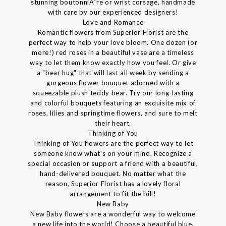
stunning boutonniÃ¨re or wrist corsage, handmade
with care by our experienced designers!
Love and Romance
Romantic flowers from Superior Florist are the
perfect way to help your love bloom. One dozen (or
more!) red roses in a beautiful vase are a timeless
way to let them know exactly how you feel. Or give
a "bear hug" that will last all week by sending a
gorgeous flower bouquet adorned with a
squeezable plush teddy bear. Try our long-lasting
and colorful bouquets featuring an exquisite mix of
roses, lilies and springtime flowers, and sure to melt
their heart.
Thinking of You
Thinking of You flowers are the perfect way to let
someone know what's on your mind. Recognize a
special occasion or support a friend with a beautiful,
hand-delivered bouquet. No matter what the
reason, Superior Florist has a lovely floral
arrangement to fit the bill!
New Baby
New Baby flowers are a wonderful way to welcome
a new life into the world! Choose a beautiful blue,