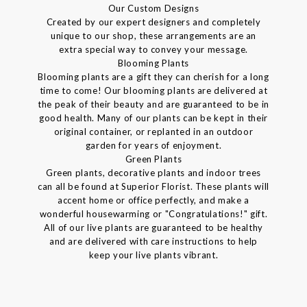
Our Custom Designs
Created by our expert designers and completely
unique to our shop, these arrangements are an
extra special way to convey your message.
Blooming Plants
Blooming plants are a gift they can cherish for a long
time to come! Our blooming plants are delivered at
the peak of their beauty and are guaranteed to be in
good health. Many of our plants can be kept in their
original container, or replanted in an outdoor
garden for years of enjoyment.
Green Plants
Green plants, decorative plants and indoor trees
can all be found at Superior Florist. These plants will
accent home or office perfectly, and make a
wonderful housewarming or "Congratulations!" gift.
All of our live plants are guaranteed to be healthy
and are delivered with care instructions to help
keep your live plants vibrant.