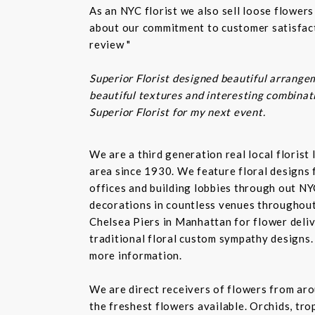
As an NYC florist we also sell loose flower
about our commitment to customer satisfacti
review "
Superior Florist designed beautiful arrangem
beautiful textures and interesting combinatio
Superior Florist for my next event.
We are a third generation real local floris
area since 1930. We feature floral designs 
offices and building lobbies through out NY
decorations in countless venues throughout 
Chelsea Piers in Manhattan for flower delive
traditional floral custom sympathy designs.
more information.
We are direct receivers of flowers from aro
the freshest flowers available. Orchids, tro