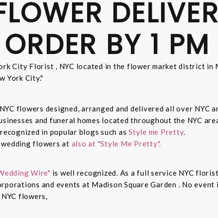
FLOWER DELIVER
 ORDER BY 1 PM
rk City Florist , NYC located in the flower market district i
w York City."
sh NYC flowers designed, arranged and delivered all over NYC 
businesses and funeral homes located throughout the NYC area
 recognized in popular blogs such as
Style me Pretty
.
n wedding flowers at
also at "Style Me Pretty".
Wedding Wire"
is well recognized. As a full service NYC floris
rporations and events at Madison Square Garden . No event is
c NYC flowers,