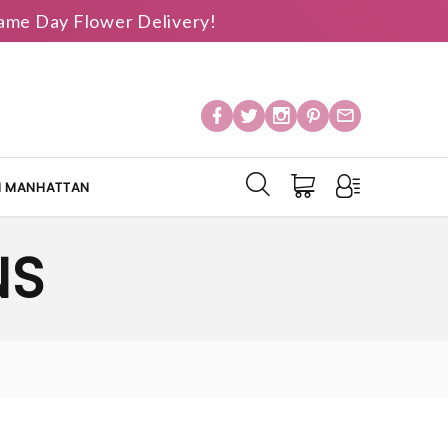
 Same Day Flower Delivery!
IN MANHATTAN
NS