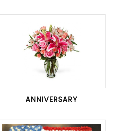
ANNIVERSARY