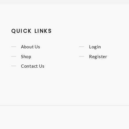
QUICK LINKS
About Us
Login
Shop
Register
Contact Us