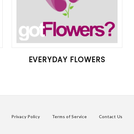
EVERYDAY FLOWERS
Privacy Policy
Terms of Service
Contact Us