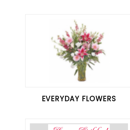
EVERYDAY FLOWERS