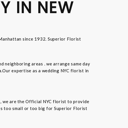
Y IN NEW
n Manhattan since 1932. Superior Florist
and neighboring areas . we arrange same day
.Our expertise as a wedding NYC florist in
t, we are the Official NYC florist to provide
 too small or too big for Superior Florist