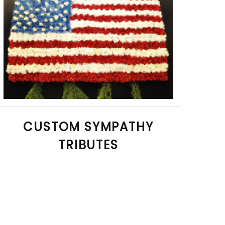
CUSTOM SYMPATHY
TRIBUTES