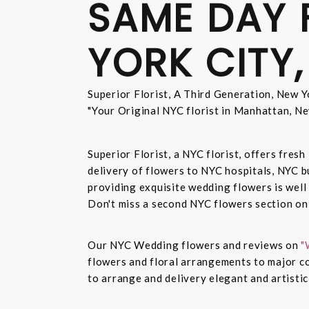
SAME DAY 
YORK CITY,
Superior Florist, A Third Generation, New Yo
"Your Original NYC florist in Manhattan, Ne
Superior Florist, a NYC florist, offers fre
delivery of flowers to NYC hospitals, NYC 
providing exquisite wedding flowers is well
Don't miss a second NYC flowers section o
Our NYC Wedding flowers and reviews on
"
flowers and floral arrangements to major co
to arrange and delivery elegant and artisti