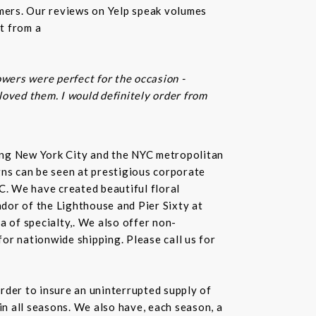
omers. Our reviews on Yelp speak volumes
t from a
owers were perfect for the occasion -
 loved them. I would definitely order from
rving New York City and the NYC metropolitan
gns can be seen at prestigious corporate
C. We have created beautiful floral
dor of the Lighthouse and Pier Sixty at
a of specialty,. We also offer non-
or nationwide shipping. Please call us for
rder to insure an uninterrupted supply of
in all seasons. We also have, each season, a