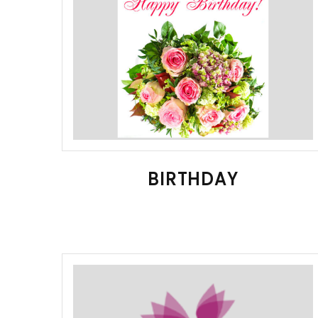
BIRTHDAY