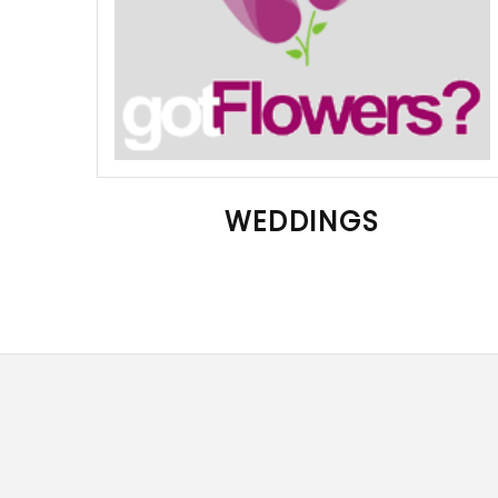
WEDDINGS