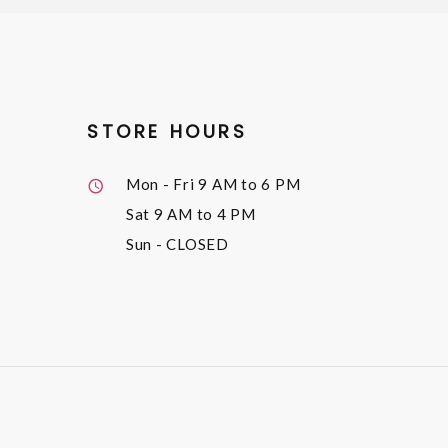
STORE HOURS
Mon - Fri
9 AM to 6 PM
Sat
9 AM to 4 PM
Sun
- CLOSED