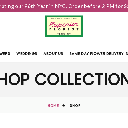
brating our 96th Year in NYC. Order before 2 PM for
OWERS
WEDDINGS
ABOUT US
SAME DAY FLOWER DELIVERY 
HOP COLLECTIO
HOME
SHOP