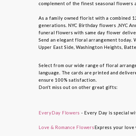
complement of the finest seasonal flowers a
As a family owned florist with a combined 12
generations. NYC Birthday flowers ,NYC An
funeral flowers with same day flower delive
Send an elegant floral arrangement today. 
Upper East Side, Washington Heights, Batte
Select from our wide range of floral arran
language. The cards are printed and delivere
ensure 100% satisfaction.
Don't miss out on other great gifts:
EveryDay Flowers
- Every Day is special wi
Love & Romance Flowers
Express your love 