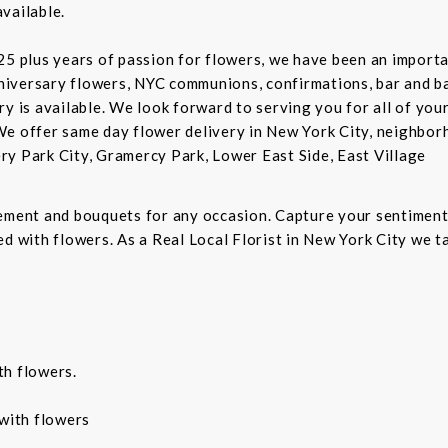
vailable.
5 plus years of passion for flowers, we have been an important
niversary flowers, NYC communions, confirmations, bar and 
ry is available. We look forward to serving you for all of you
We offer same day flower delivery in New York City, neighbor
ry Park City, Gramercy Park, Lower East Side, East Village
gement and bouquets for any occasion. Capture your sentiment
d with flowers. As a Real Local Florist in New York City we ta
th flowers.
with flowers