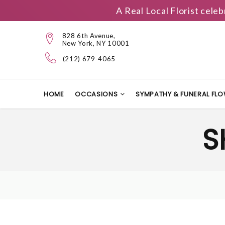
A Real Local Florist cele
828 6th Avenue,
New York, NY 10001
(212) 679-4065
HOME
OCCASIONS
SYMPATHY & FUNERAL FL
S