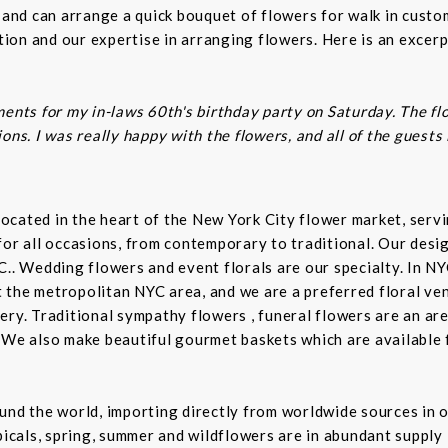
s and can arrange a quick bouquet of flowers for walk in cust
on and our expertise in arranging flowers. Here is an excerp
ents for my in-laws 60th's birthday party on Saturday. The fl
ns. I was really happy with the flowers, and all of the guests
t located in the heart of the New York City flower market, se
for all occasions, from contemporary to traditional. Our desi
C.. Wedding flowers and event florals are our specialty. In NY
the metropolitan NYC area, and we are a preferred floral ven
ry. Traditional sympathy flowers , funeral flowers are an are
 We also make beautiful gourmet baskets which are available f
und the world, importing directly from worldwide sources in o
picals, spring, summer and wildflowers are in abundant supply 