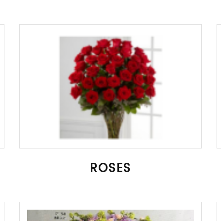
ROSES