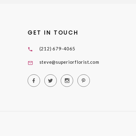
GET IN TOUCH
(212) 679-4065
steve@superiorflorist.com