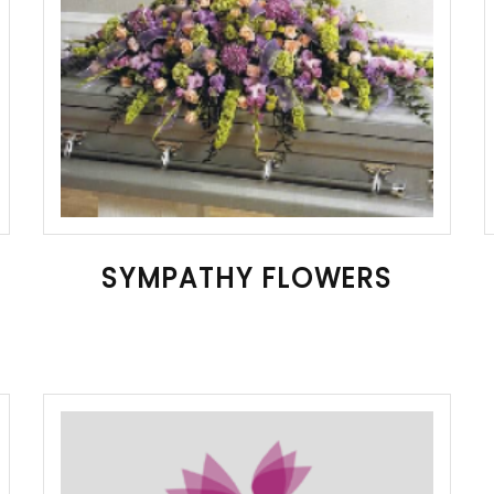
SYMPATHY FLOWERS