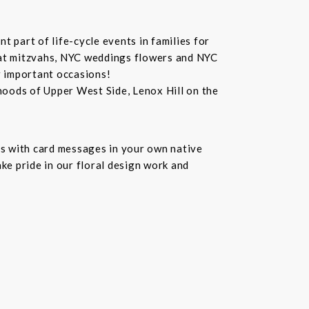
 part of life-cycle events in families for
bat mitzvahs, NYC weddings flowers and NYC
r important occasions!
hoods of Upper West Side, Lenox Hill on the
s with card messages in your own native
ke pride in our floral design work and