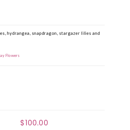
es, hydrangea, snapdragon, stargazer lilies and
ay Flowers
$100.00