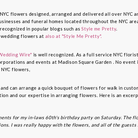
sh NYC flowers designed, arranged and delivered all over NYC 
businesses and funeral homes located throughout the NYC area
 recognized in popular blogs such as
Style me Pretty
.
n wedding flowers at
also at "Style Me Pretty".
Wedding Wire"
is well recognized. As a full service NYC floris
rporations and events at Madison Square Garden . No event is
c NYC flowers,
s and can arrange a quick bouquet of flowers for walk in cust
on and our expertise in arranging flowers. Here is an excerp
ents for my in-laws 60th's birthday party on Saturday. The fl
ns. I was really happy with the flowers, and all of the guests