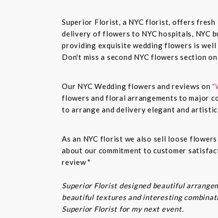
Superior Florist, a NYC florist, offers fre
delivery of flowers to NYC hospitals, NYC 
providing exquisite wedding flowers is well
Don't miss a second NYC flowers section o
Our NYC Wedding flowers and reviews on
"
flowers and floral arrangements to major co
to arrange and delivery elegant and artisti
As an NYC florist we also sell loose flower
about our commitment to customer satisfacti
review "
Superior Florist designed beautiful arrangem
beautiful textures and interesting combinatio
Superior Florist for my next event.