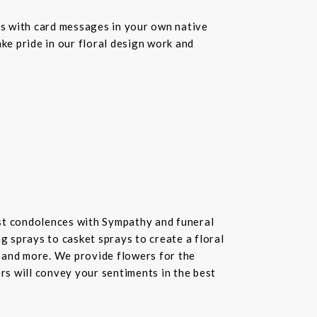
s with card messages in your own native
ke pride in our floral design work and
st condolences with Sympathy and funeral
 sprays to casket sprays to create a floral
 and more. We provide flowers for the
ers will convey your sentiments in the best