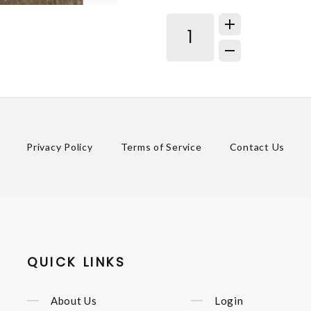
Privacy Policy
Terms of Service
Contact Us
QUICK LINKS
About Us
Login