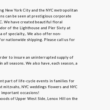
rving New York City and the NYC metropolitan
gns can be seen at prestigious corporate
C. We have created beautiful floral
dor of the Lighthouse and Pier Sixty at
a of specialty,. We also offer non-
or nationwide shipping. Please call us for
rder to insure an uninterrupted supply of
in all seasons. We also have, each season, a
 part of life-cycle events in families for
bat mitzvahs, NYC weddings flowers and NYC
r important occasions!
hoods of Upper West Side, Lenox Hill on the