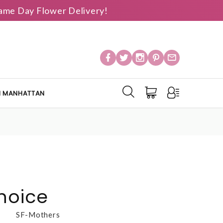
 Same Day Flower Delivery!
IN MANHATTAN
hoice
SF-Mothers