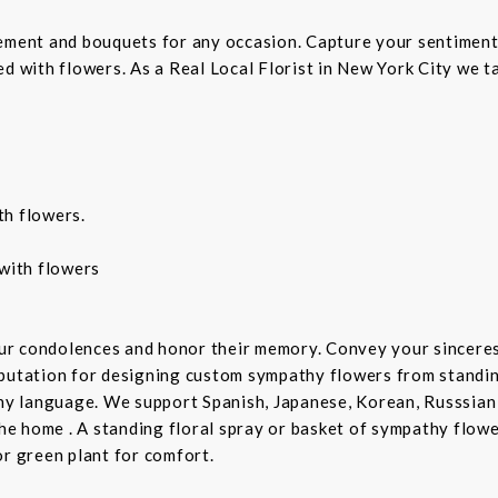
gement and bouquets for any occasion. Capture your sentiment
d with flowers. As a Real Local Florist in New York City we ta
th flowers.
with flowers
ur condolences and honor their memory. Convey your sincere
putation for designing custom sympathy flowers from standing
any language. We support Spanish, Japanese, Korean, Russsian
the home . A standing floral spray or basket of sympathy flow
or green plant for comfort.