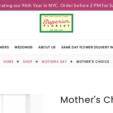
brating our 96th Year in NYC. Order before 2 PM for
OWERS
WEDDINGS
ABOUT US
SAME DAY FLOWER DELIVERY 
HOME
SHOP
MOTHERS DAY
MOTHER'S CHOICE
Mother's C