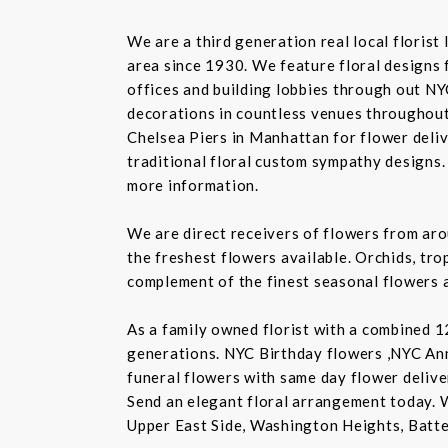
We are a third generation real local floris
area since 1930. We feature floral designs 
offices and building lobbies through out NY
decorations in countless venues throughout 
Chelsea Piers in Manhattan for flower delive
traditional floral custom sympathy designs.
more information.
We are direct receivers of flowers from aro
the freshest flowers available. Orchids, tro
complement of the finest seasonal flowers a
As a family owned florist with a combined 12
generations. NYC Birthday flowers ,NYC An
funeral flowers with same day flower delive
Send an elegant floral arrangement today. 
Upper East Side, Washington Heights, Batte