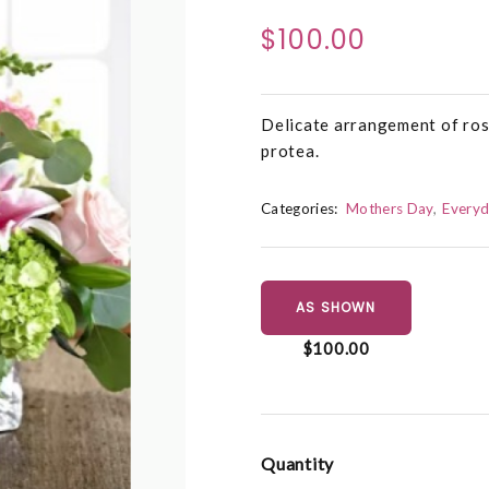
$100.00
Delicate arrangement of ros
protea.
Categories:
Mothers Day
Everyd
AS SHOWN
$100.00
Quantity