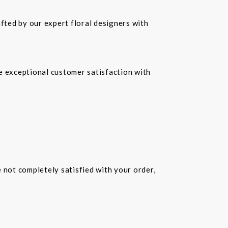
fted by our expert floral designers with
re exceptional customer satisfaction with
e not completely satisfied with your order,