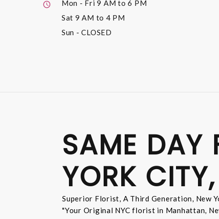
Mon - Fri
9 AM to 6 PM
Sat
9 AM to 4 PM
Sun
- CLOSED
SAME DAY 
YORK CITY,
Superior Florist, A Third Generation, New Yo
"Your Original NYC florist in Manhattan, Ne