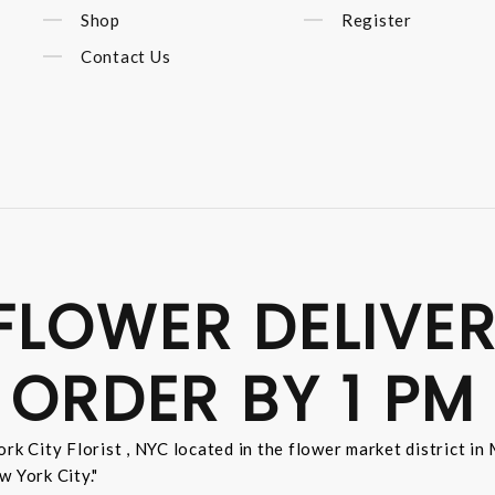
Shop
Register
Contact Us
FLOWER DELIVER
 ORDER BY 1 PM
rk City Florist , NYC located in the flower market district i
w York City."