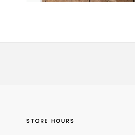
STORE HOURS