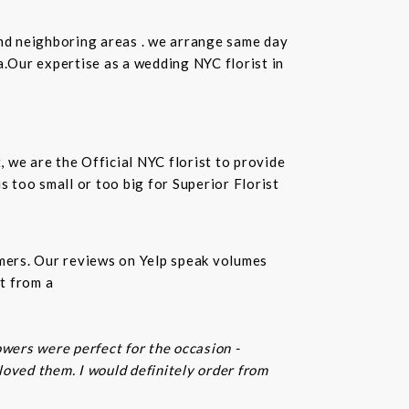
and neighboring areas . we arrange same day
.Our expertise as a wedding NYC florist in
t, we are the Official NYC florist to provide
 too small or too big for Superior Florist
omers. Our reviews on Yelp speak volumes
t from a
owers were perfect for the occasion -
 loved them. I would definitely order from