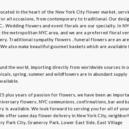
t located in the heart of the New York City flower market, se
for all occasions, from contemporary to traditional. Our desi
C.. Wedding flowers and event florals are our specialty. In NY
the metropolitan NYC area, and we are a preferred floral ven
ry. Traditional sympathy flowers , funeral flowers are an are
 We also make beautiful gourmet baskets which are available f
und the world, importing directly from worldwide sources in o
picals, spring, summer and wildflowers are in abundant supply 
vailable.
5 plus years of passion for flowers, we have been an important
niversary flowers, NYC communions, confirmations, bar and 
ry is available. We look forward to serving you for all of you
We offer same day flower delivery in New York City, neighbor
ry Park City, Gramercy Park, Lower East Side, East Village