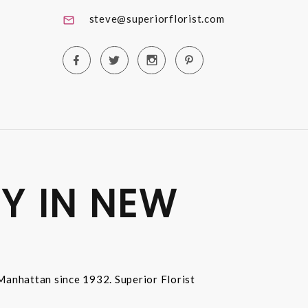
steve@superiorflorist.com
Y IN NEW
n Manhattan since 1932. Superior Florist