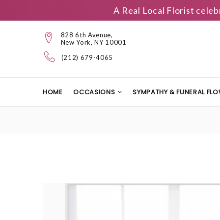
A Real Local Florist cele
828 6th Avenue,
New York, NY 10001
(212) 679-4065
HOME
OCCASIONS
SYMPATHY & FUNERAL FL