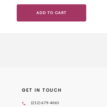
ADD TO CART
GET IN TOUCH
(212) 679-4065