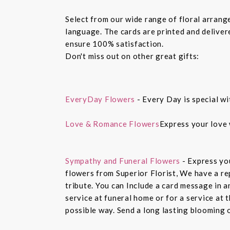
Select from our wide range of floral arran
language. The cards are printed and delivere
ensure 100% satisfaction.
Don't miss out on other great gifts:
EveryDay Flowers
- Every Day is special wi
Love & Romance Flowers
Express your love 
Sympathy and Funeral Flowers
- Express yo
flowers from Superior Florist, We have a re
tribute. You can Include a card message in 
service at funeral home or for a service at 
possible way. Send a long lasting blooming 