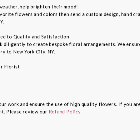
weather, help brighten their mood!
orite flowers and colors then send a custom design, hand cra
Y.
ted to Quality and Satisfaction
rk diligently to create bespoke floral arrangements. We ensu
ry to New York City, NY.
r Florist
 our work and ensure the use of high quality flowers. If you ar
ght. Please review our
Refund Policy