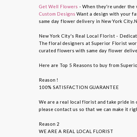
Get Well Flowers
- When they're under the 
Custom Designs
Want a design with your fav
same day flower delivery in New York City.N
New York City's Real Local Florist - Dedica
The floral designers at Superior Florist wo
curated flowers with same day flower delive
Here are Top 5 Reasons to buy from Superio
Reason !
100% SATISFACTION GUARANTEE
We are a real local florist and take pride in
please contact us so that we can make it ri
Reason 2
WE ARE A REAL LOCAL FLORIST