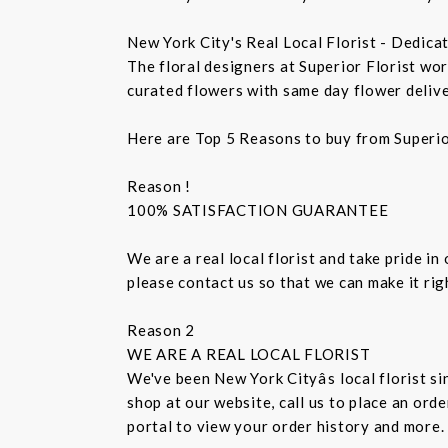
New York City's Real Local Florist - Dedica
The floral designers at Superior Florist wo
curated flowers with same day flower delive
Here are Top 5 Reasons to buy from Superio
Reason !
100% SATISFACTION GUARANTEE
We are a real local florist and take pride in
please contact us so that we can make it ri
Reason 2
WE ARE A REAL LOCAL FLORIST
We've been New York Cityâs local florist 
shop at our website, call us to place an ord
portal to view your order history and more.