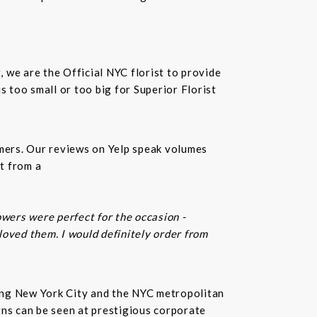
t, we are the Official NYC florist to provide
 too small or too big for Superior Florist
omers. Our reviews on Yelp speak volumes
t from a
owers were perfect for the occasion -
 loved them. I would definitely order from
rving New York City and the NYC metropolitan
gns can be seen at prestigious corporate