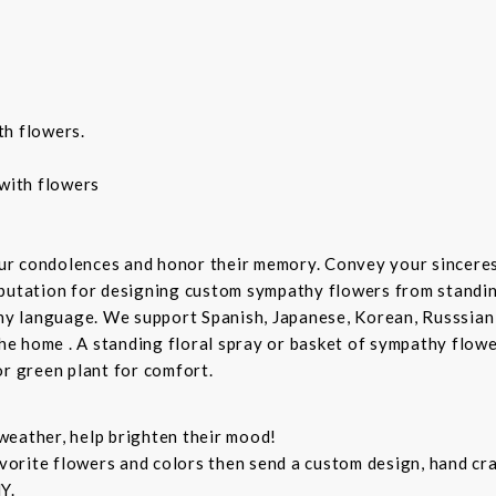
th flowers.
with flowers
ur condolences and honor their memory. Convey your sincere
putation for designing custom sympathy flowers from standing
any language. We support Spanish, Japanese, Korean, Russsian
the home . A standing floral spray or basket of sympathy flow
or green plant for comfort.
weather, help brighten their mood!
orite flowers and colors then send a custom design, hand cra
Y.