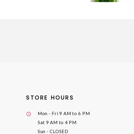
STORE HOURS
Mon - Fri
9 AM to 6 PM
Sat
9 AM to 4 PM
Sun
- CLOSED