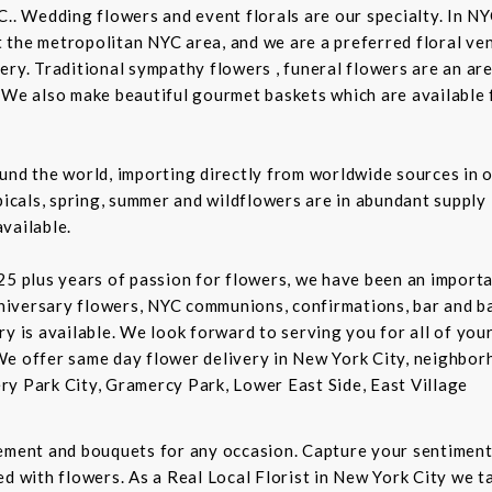
C.. Wedding flowers and event florals are our specialty. In NY
the metropolitan NYC area, and we are a preferred floral ven
ry. Traditional sympathy flowers , funeral flowers are an are
 We also make beautiful gourmet baskets which are available f
und the world, importing directly from worldwide sources in o
picals, spring, summer and wildflowers are in abundant supply 
vailable.
5 plus years of passion for flowers, we have been an important
niversary flowers, NYC communions, confirmations, bar and 
ry is available. We look forward to serving you for all of you
We offer same day flower delivery in New York City, neighbor
ry Park City, Gramercy Park, Lower East Side, East Village
gement and bouquets for any occasion. Capture your sentiment
d with flowers. As a Real Local Florist in New York City we ta