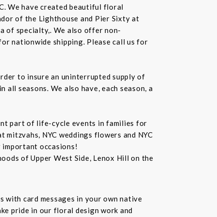
C. We have created beautiful floral
dor of the Lighthouse and Pier Sixty at
a of specialty,. We also offer non-
or nationwide shipping. Please call us for
rder to insure an uninterrupted supply of
in all seasons. We also have, each season, a
 part of life-cycle events in families for
bat mitzvahs, NYC weddings flowers and NYC
r important occasions!
hoods of Upper West Side, Lenox Hill on the
s with card messages in your own native
ke pride in our floral design work and