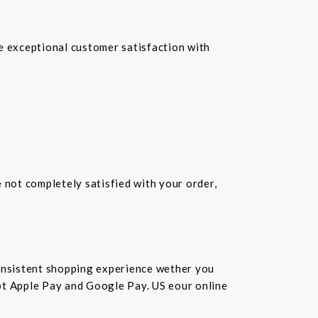
re exceptional customer satisfaction with
e not completely satisfied with your order,
consistent shopping experience wether you
cept Apple Pay and Google Pay. US eour online