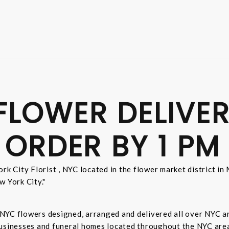
FLOWER DELIVER
 ORDER BY 1 PM
rk City Florist , NYC located in the flower market district i
w York City."
sh NYC flowers designed, arranged and delivered all over NYC 
businesses and funeral homes located throughout the NYC area