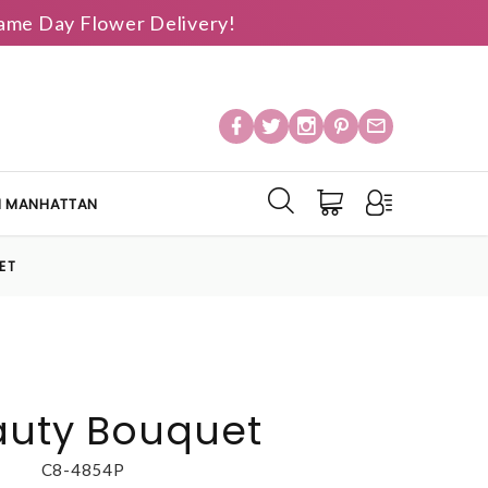
 Same Day Flower Delivery!
IN MANHATTAN
ET
auty Bouquet
C8-4854P