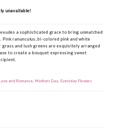
tly unavailable!
exudes a sophisticated grace to bring unmatched
. Pink ranunculus, bi-colored pink and white
ear grass and lush greens are exquisitely arranged
vase to create a bouquet expressing sweet
cipient.
Love and Romance
Mothers Day
Everyday Flowers