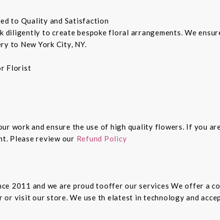
ted to Quality and Satisfaction
rk diligently to create bespoke floral arrangements. We ensu
ry to New York City, NY.
r Florist
 our work and ensure the use of high quality flowers. If you ar
ght. Please review our
Refund Policy
since 2011 and we are proud tooffer our services We offer a 
er or visit our store. We use th elatest in technology and ac