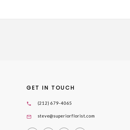
GET IN TOUCH
(212) 679-4065
steve@superiorflorist.com