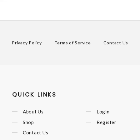
Privacy Policy
Terms of Service
Contact Us
QUICK LINKS
About Us
Login
Shop
Register
Contact Us