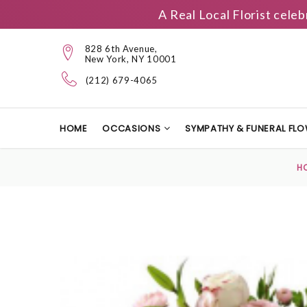
A Real Local Florist cele
828 6th Avenue,
New York, NY 10001
(212) 679-4065
HOME
OCCASIONS
SYMPATHY & FUNERAL FL
H