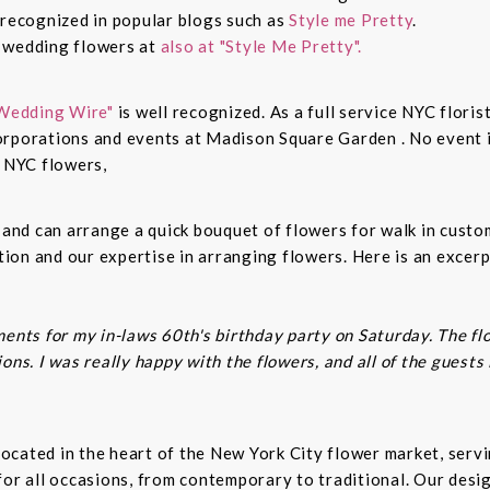
 recognized in popular blogs such as
Style me Pretty
.
n wedding flowers at
also at "Style Me Pretty".
Wedding Wire"
is well recognized. As a full service NYC floris
rporations and events at Madison Square Garden . No event is
c NYC flowers,
s and can arrange a quick bouquet of flowers for walk in cust
on and our expertise in arranging flowers. Here is an excerp
ents for my in-laws 60th's birthday party on Saturday. The fl
ns. I was really happy with the flowers, and all of the guests
t located in the heart of the New York City flower market, se
for all occasions, from contemporary to traditional. Our desi