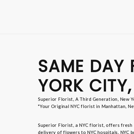
SAME DAY 
YORK CITY,
Superior Florist, A Third Generation, New Yo
"Your Original NYC florist in Manhattan, Ne
Superior Florist, a NYC florist, offers fre
delivery of flowers to NYC hospitals, NYC 