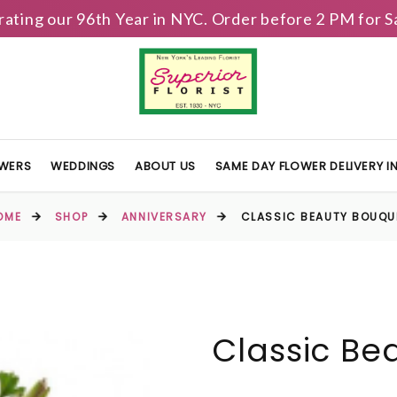
brating our 96th Year in NYC. Order before 2 PM for
OWERS
WEDDINGS
ABOUT US
SAME DAY FLOWER DELIVERY 
OME
SHOP
ANNIVERSARY
CLASSIC BEAUTY BOUQU
Classic Be