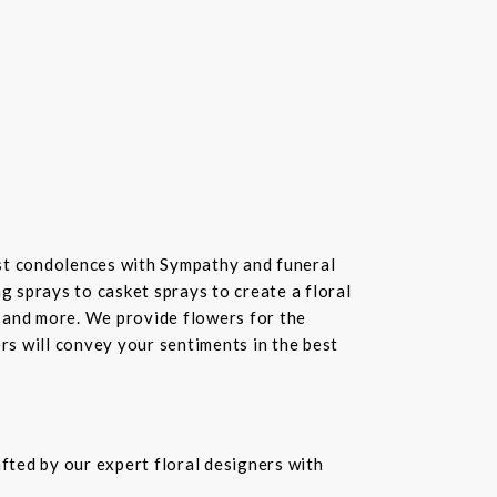
st condolences with Sympathy and funeral
 sprays to casket sprays to create a floral
 and more. We provide flowers for the
ers will convey your sentiments in the best
fted by our expert floral designers with