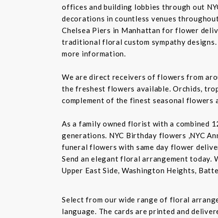
offices and building lobbies through out NY
decorations in countless venues throughout 
Chelsea Piers in Manhattan for flower delive
traditional floral custom sympathy designs.
more information.
We are direct receivers of flowers from aro
the freshest flowers available. Orchids, tro
complement of the finest seasonal flowers a
As a family owned florist with a combined 12
generations. NYC Birthday flowers ,NYC An
funeral flowers with same day flower delive
Send an elegant floral arrangement today. 
Upper East Side, Washington Heights, Batte
Select from our wide range of floral arran
language. The cards are printed and delivere