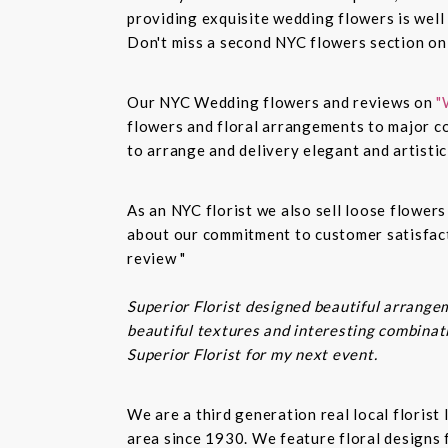
providing exquisite wedding flowers is well
Don't miss a second NYC flowers section o
Our NYC Wedding flowers and reviews on
"
flowers and floral arrangements to major co
to arrange and delivery elegant and artisti
As an NYC florist we also sell loose flower
about our commitment to customer satisfacti
review "
Superior Florist designed beautiful arrangem
beautiful textures and interesting combinatio
Superior Florist for my next event.
We are a third generation real local floris
area since 1930. We feature floral designs 