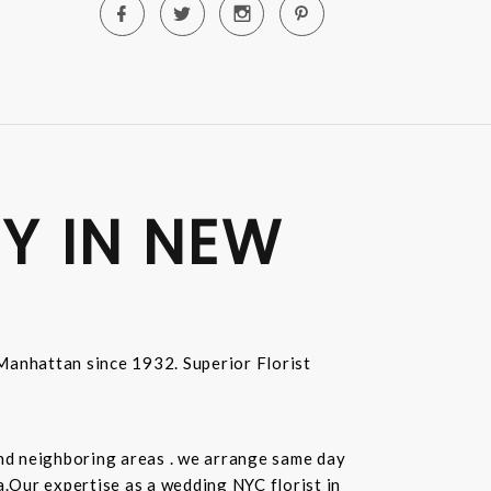
Y IN NEW
n Manhattan since 1932. Superior Florist
and neighboring areas . we arrange same day
.Our expertise as a wedding NYC florist in