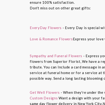
ensure 100% satisfaction.
Don't miss out on other great gifts:
EveryDay Flowers
- Every Day is special wi
Love & Romance Flowers
Express your love 
Sympathy and Funeral Flowers
- Express yo
flowers from Superior Florist, We have a re
tribute. You can Include a card message in 
service at funeral home or for a service at 
possible way. Send a long lasting blooming 
Get Well Flowers
- When they're under the 
Custom Designs
Want a design with your fav
same day flower delivery in New York City.N