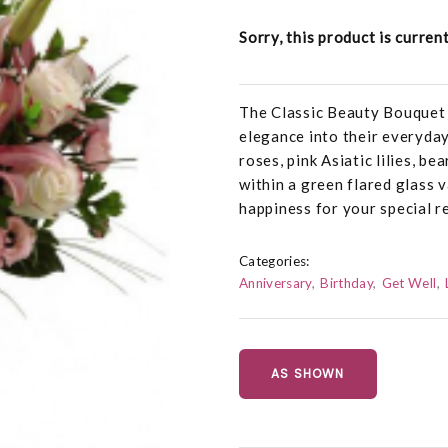
Sorry, this product is curren
The Classic Beauty Bouquet 
elegance into their everyday
roses, pink Asiatic lilies, b
within a green flared glass 
happiness for your special re
Categories:
Anniversary
Birthday
Get Well
AS SHOWN