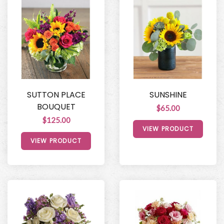
SUTTON PLACE
SUNSHINE
BOUQUET
$65.00
$125.00
VIEW PRODUCT
VIEW PRODUCT