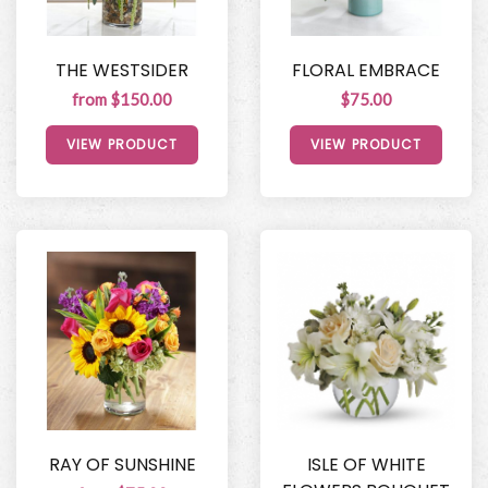
THE WESTSIDER
FLORAL EMBRACE
from $150.00
$75.00
VIEW PRODUCT
VIEW PRODUCT
RAY OF SUNSHINE
ISLE OF WHITE