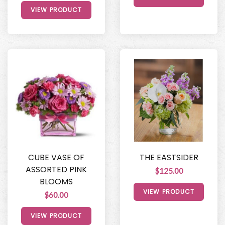
VIEW PRODUCT
CUBE VASE OF
THE EASTSIDER
ASSORTED PINK
$125.00
BLOOMS
VIEW PRODUCT
$60.00
VIEW PRODUCT