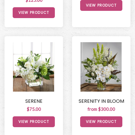
$125.00
VIEW PRODUCT
VIEW PRODUCT
SERENE
SERENITY IN BLOOM
$75.00
from $300.00
VIEW PRODUCT
VIEW PRODUCT