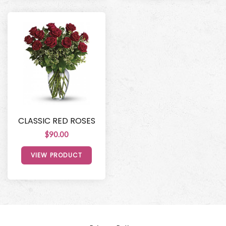
CLASSIC RED ROSES
$90.00
VIEW PRODUCT