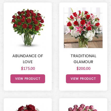
ABUNDANCE OF
TRADITIONAL
LOVE
GLAMOUR
$175.00
$200.00
VIEW PRODUCT
VIEW PRODUCT