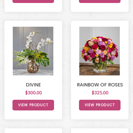
DIVINE
RAINBOW OF ROSES
$300.00
$325.00
VIEW PRODUCT
VIEW PRODUCT