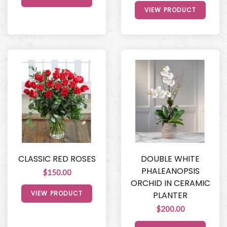
VIEW PRODUCT
CLASSIC RED ROSES
DOUBLE WHITE
PHALEANOPSIS
$150.00
ORCHID IN CERAMIC
VIEW PRODUCT
PLANTER
$200.00