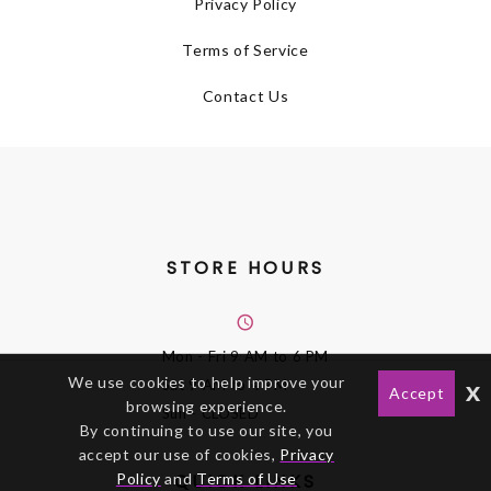
Privacy Policy
Terms of Service
Contact Us
STORE HOURS
Mon - Fri
9 AM to 6 PM
We use cookies to help improve your
x
Sat
9 AM to 4 PM
Accept
browsing experience.
Sun
- CLOSED
By continuing to use our site, you
accept our use of cookies,
Privacy
Policy
and
Terms of Use
QUICK LINKS