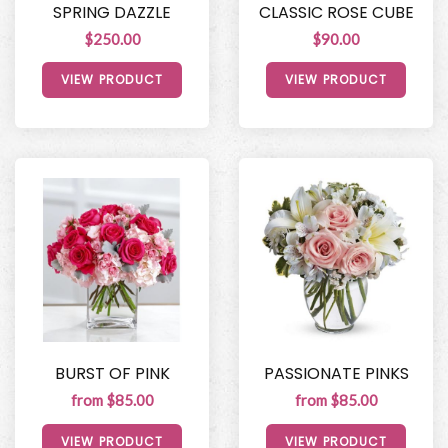
SPRING DAZZLE
CLASSIC ROSE CUBE
$250.00
$90.00
VIEW PRODUCT
VIEW PRODUCT
BURST OF PINK
PASSIONATE PINKS
from $85.00
from $85.00
VIEW PRODUCT
VIEW PRODUCT