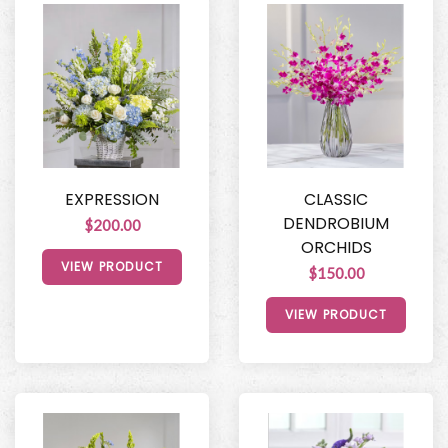
EXPRESSION
CLASSIC
DENDROBIUM
$200.00
ORCHIDS
VIEW PRODUCT
$150.00
VIEW PRODUCT