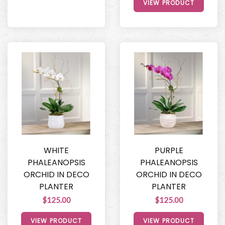
VIEW PRODUCT
WHITE
PURPLE
PHALEANOPSIS
PHALEANOPSIS
ORCHID IN DECO
ORCHID IN DECO
PLANTER
PLANTER
$125.00
$125.00
VIEW PRODUCT
VIEW PRODUCT