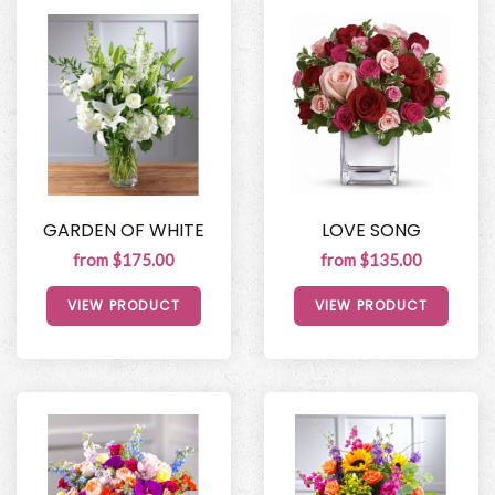
GARDEN OF WHITE
LOVE SONG
from $175.00
from $135.00
VIEW PRODUCT
VIEW PRODUCT