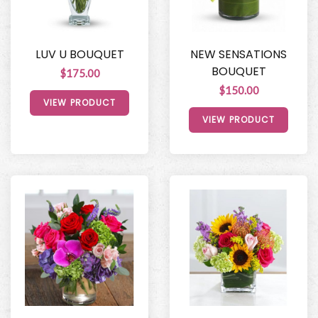
LUV U BOUQUET
NEW SENSATIONS
BOUQUET
$175.00
$150.00
VIEW PRODUCT
VIEW PRODUCT