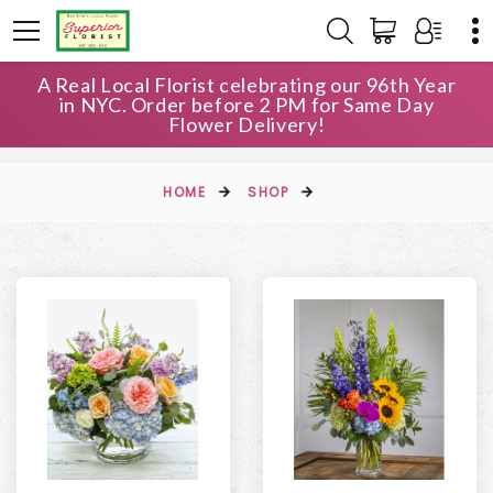
A Real Local Florist celebrating our 96th Year
in NYC. Order before 2 PM for Same Day
Flower Delivery!
HOME
SHOP