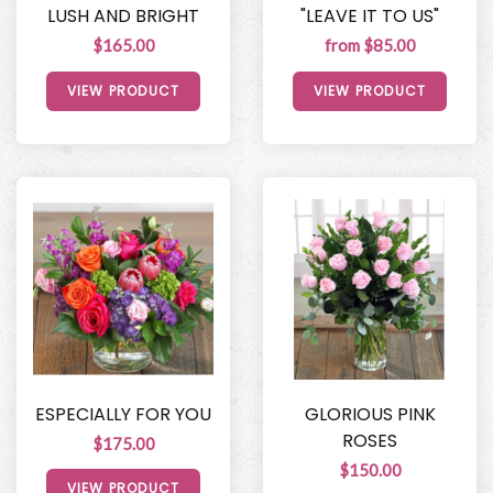
LUSH AND BRIGHT
"LEAVE IT TO US"
$165.00
from $85.00
VIEW PRODUCT
VIEW PRODUCT
ESPECIALLY FOR YOU
GLORIOUS PINK
ROSES
$175.00
$150.00
VIEW PRODUCT