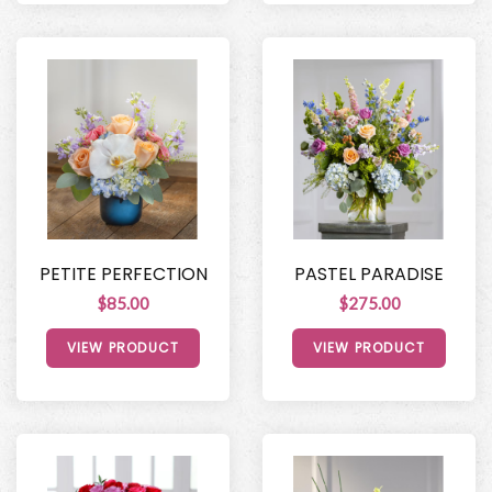
PETITE PERFECTION
PASTEL PARADISE
$85.00
$275.00
VIEW PRODUCT
VIEW PRODUCT