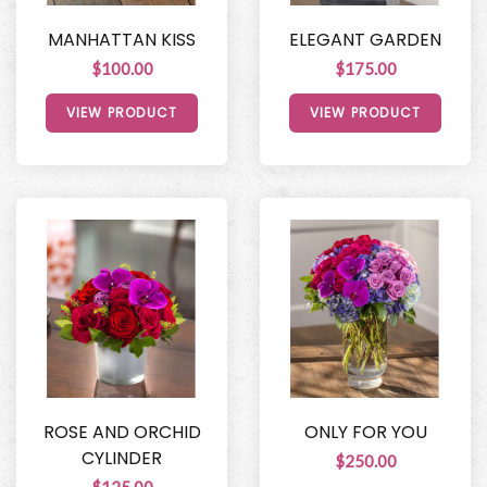
MANHATTAN KISS
ELEGANT GARDEN
$100.00
$175.00
VIEW PRODUCT
VIEW PRODUCT
ROSE AND ORCHID
ONLY FOR YOU
CYLINDER
$250.00