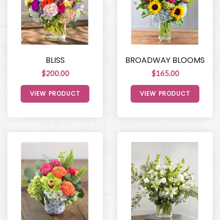
BLISS
BROADWAY BLOOMS
$200.00
$165.00
VIEW PRODUCT
VIEW PRODUCT