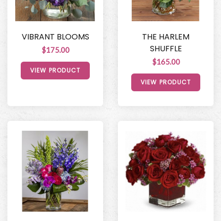
VIBRANT BLOOMS
THE HARLEM
SHUFFLE
$175.00
$165.00
VIEW PRODUCT
VIEW PRODUCT