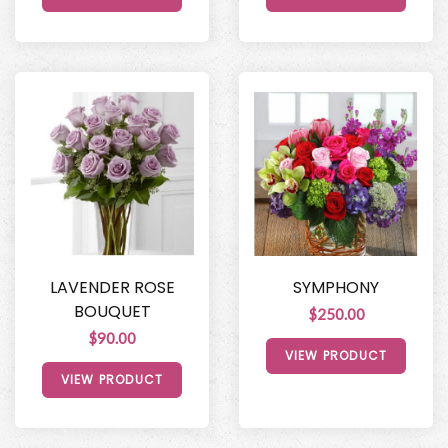
LAVENDER ROSE
SYMPHONY
BOUQUET
$250.00
$90.00
VIEW PRODUCT
VIEW PRODUCT