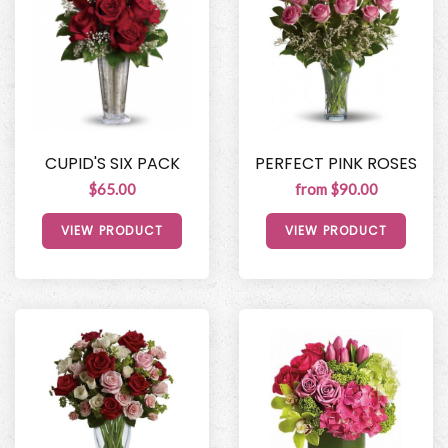
CUPID'S SIX PACK
PERFECT PINK ROSES
$65.00
from $90.00
VIEW PRODUCT
VIEW PRODUCT