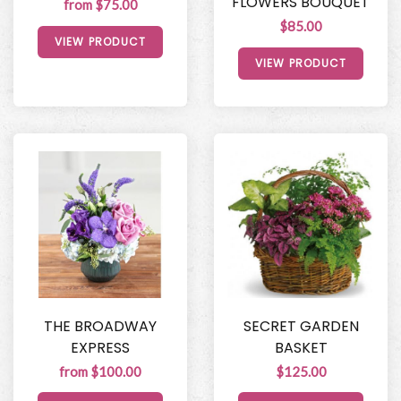
FLOWERS BOUQUET
from $75.00
$85.00
VIEW PRODUCT
VIEW PRODUCT
THE BROADWAY
SECRET GARDEN
EXPRESS
BASKET
from $100.00
$125.00