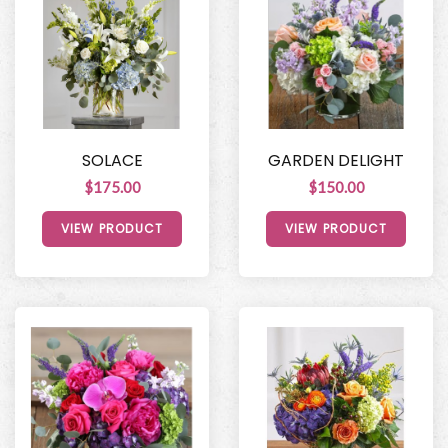
SOLACE
GARDEN DELIGHT
$175.00
$150.00
VIEW PRODUCT
VIEW PRODUCT