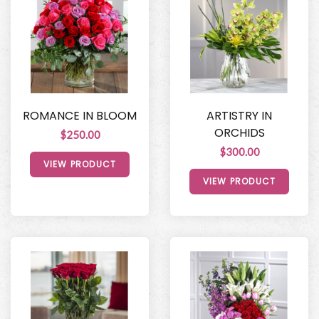
ROMANCE IN BLOOM
ARTISTRY IN
ORCHIDS
$250.00
$300.00
VIEW PRODUCT
VIEW PRODUCT