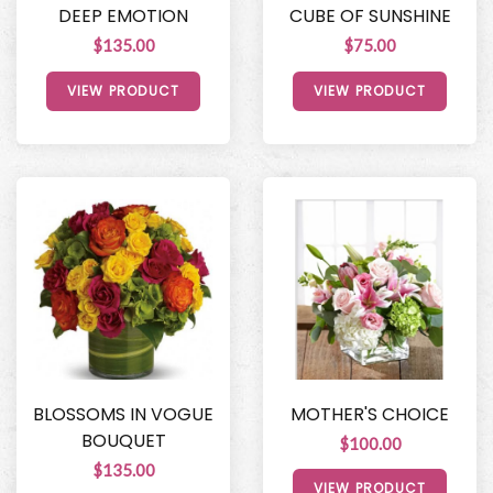
DEEP EMOTION
CUBE OF SUNSHINE
$135.00
$75.00
VIEW PRODUCT
VIEW PRODUCT
BLOSSOMS IN VOGUE
MOTHER'S CHOICE
BOUQUET
$100.00
$135.00
VIEW PRODUCT