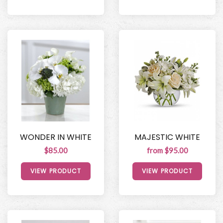
WONDER IN WHITE
MAJESTIC WHITE
$85.00
from $95.00
VIEW PRODUCT
VIEW PRODUCT