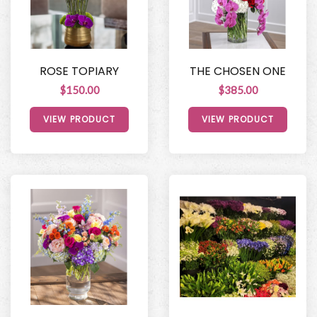
ROSE TOPIARY
THE CHOSEN ONE
$150.00
$385.00
VIEW PRODUCT
VIEW PRODUCT