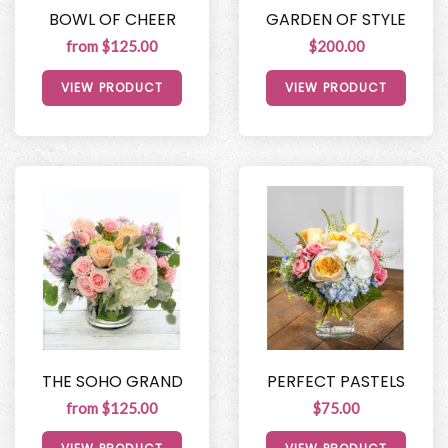
BOWL OF CHEER
GARDEN OF STYLE
from $125.00
$200.00
VIEW PRODUCT
VIEW PRODUCT
THE SOHO GRAND
PERFECT PASTELS
from $125.00
$75.00