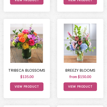
VIEW PRODUCT
VIEW PRODUCT
TRIBECA BLOSSOMS
BREEZY BLOOMS
$135.00
from $150.00
VIEW PRODUCT
VIEW PRODUCT