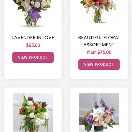
LAVENDER IN LOVE
BEAUTIFUL FLORAL
ASSORTMENT
$85.00
from $75.00
VIEW PRODUCT
VIEW PRODUCT