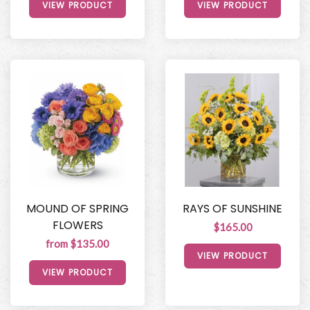
VIEW PRODUCT
VIEW PRODUCT
MOUND OF SPRING
RAYS OF SUNSHINE
FLOWERS
$165.00
from $135.00
VIEW PRODUCT
VIEW PRODUCT