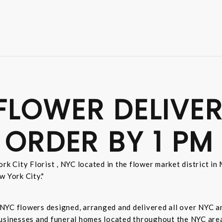
FLOWER DELIVER
 ORDER BY 1 PM
rk City Florist , NYC located in the flower market district i
w York City."
sh NYC flowers designed, arranged and delivered all over NYC 
businesses and funeral homes located throughout the NYC area