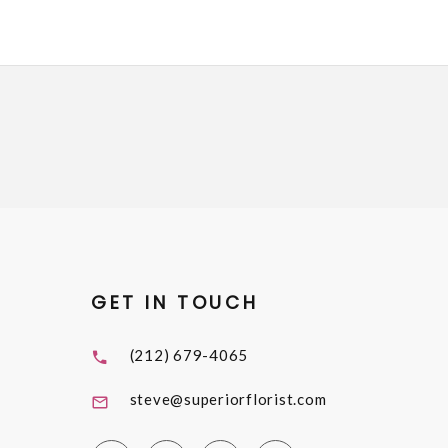
GET IN TOUCH
(212) 679-4065
steve@superiorflorist.com