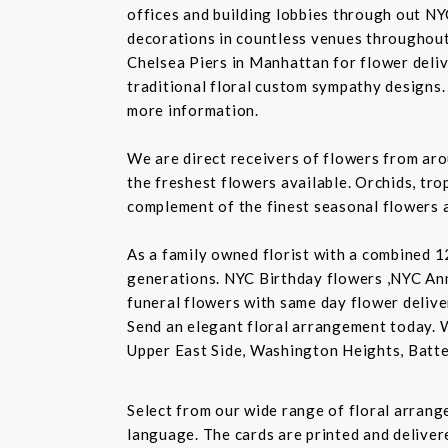
offices and building lobbies through out NY
decorations in countless venues throughout 
Chelsea Piers in Manhattan for flower delive
traditional floral custom sympathy designs.
more information.
We are direct receivers of flowers from aro
the freshest flowers available. Orchids, tro
complement of the finest seasonal flowers a
As a family owned florist with a combined 12
generations. NYC Birthday flowers ,NYC An
funeral flowers with same day flower delive
Send an elegant floral arrangement today. 
Upper East Side, Washington Heights, Batte
Select from our wide range of floral arran
language. The cards are printed and delivere