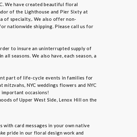
C. We have created beautiful floral
dor of the Lighthouse and Pier Sixty at
a of specialty,. We also offer non-
or nationwide shipping. Please call us for
rder to insure an uninterrupted supply of
in all seasons. We also have, each season, a
 part of life-cycle events in families for
bat mitzvahs, NYC weddings flowers and NYC
r important occasions!
hoods of Upper West Side, Lenox Hill on the
s with card messages in your own native
ke pride in our floral design work and