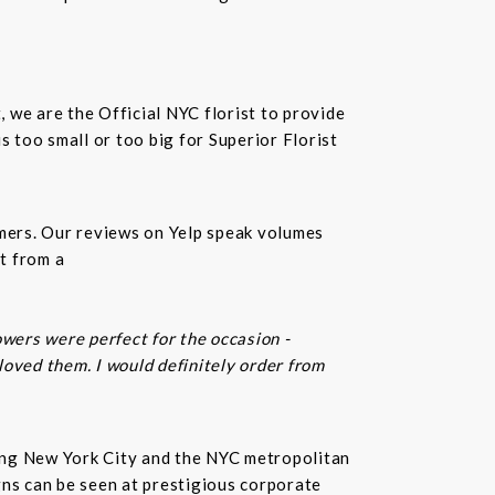
t, we are the Official NYC florist to provide
 too small or too big for Superior Florist
omers. Our reviews on Yelp speak volumes
t from a
owers were perfect for the occasion -
 loved them. I would definitely order from
rving New York City and the NYC metropolitan
gns can be seen at prestigious corporate