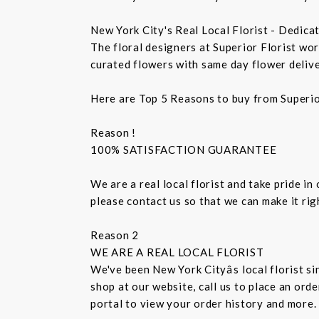
New York City's Real Local Florist - Dedica
The floral designers at Superior Florist wo
curated flowers with same day flower delive
Here are Top 5 Reasons to buy from Superio
Reason !
100% SATISFACTION GUARANTEE
We are a real local florist and take pride in
please contact us so that we can make it ri
Reason 2
WE ARE A REAL LOCAL FLORIST
We've been New York Cityâs local florist 
shop at our website, call us to place an ord
portal to view your order history and more.