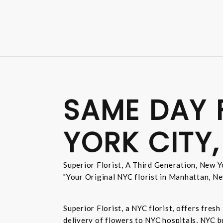
SAME DAY 
YORK CITY,
Superior Florist, A Third Generation, New Yo
"Your Original NYC florist in Manhattan, Ne
Superior Florist, a NYC florist, offers fre
delivery of flowers to NYC hospitals, NYC 