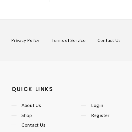
Privacy Policy
Terms of Service
Contact Us
QUICK LINKS
About Us
Login
Shop
Register
Contact Us