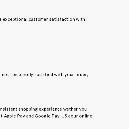
re exceptional customer satisfaction with
e not completely satisfied with your order,
consistent shopping experience wether you
cept Apple Pay and Google Pay. US eour online