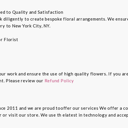
ted to Quality and Satisfaction
rk diligently to create bespoke floral arrangements. We ensu
ry to New York City, NY.
r Florist
 our work and ensure the use of high quality flowers. If you ar
ght. Please review our
Refund Policy
since 2011 and we are proud tooffer our services We offer a 
er or visit our store. We use th elatest in technology and ac