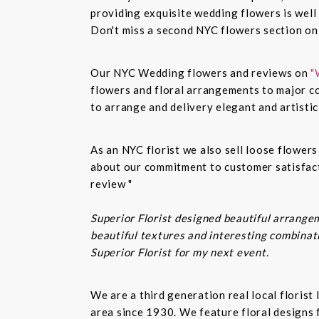
providing exquisite wedding flowers is well
Don't miss a second NYC flowers section o
Our NYC Wedding flowers and reviews on
"
flowers and floral arrangements to major co
to arrange and delivery elegant and artisti
As an NYC florist we also sell loose flower
about our commitment to customer satisfacti
review "
Superior Florist designed beautiful arrangem
beautiful textures and interesting combinatio
Superior Florist for my next event.
We are a third generation real local floris
area since 1930. We feature floral designs 