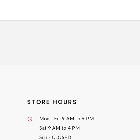
STORE HOURS
Mon - Fri
9 AM to 6 PM
Sat
9 AM to 4 PM
Sun
- CLOSED