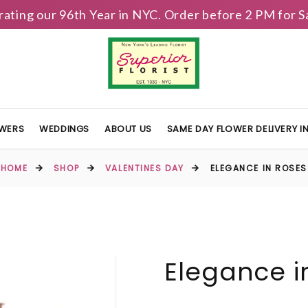
brating our 96th Year in NYC. Order before 2 PM for
OWERS
WEDDINGS
ABOUT US
SAME DAY FLOWER DELIVERY 
HOME
SHOP
VALENTINES DAY
ELEGANCE IN ROSES
Elegance i