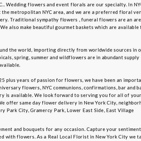
C.. Wedding flowers and event florals are our specialty. In NY
the metropolitan NYC area, and we are a preferred floral ven
ry. Traditional sympathy flowers , funeral flowers are an are
 We also make beautiful gourmet baskets which are available f
und the world, importing directly from worldwide sources in o
picals, spring, summer and wildflowers are in abundant supply 
vailable.
5 plus years of passion for flowers, we have been an important
niversary flowers, NYC communions, confirmations, bar and 
ry is available. We look forward to serving you for all of you
We offer same day flower delivery in New York City, neighbor
ry Park City, Gramercy Park, Lower East Side, East Village
gement and bouquets for any occasion. Capture your sentiment
d with flowers. As a Real Local Florist in New York City we ta