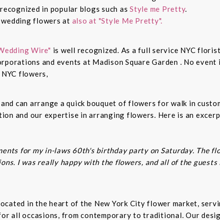
 recognized in popular blogs such as
Style me Pretty
.
n wedding flowers at
also at "Style Me Pretty".
Wedding Wire"
is well recognized. As a full service NYC floris
rporations and events at Madison Square Garden . No event is
c NYC flowers,
s and can arrange a quick bouquet of flowers for walk in cust
on and our expertise in arranging flowers. Here is an excerp
ents for my in-laws 60th's birthday party on Saturday. The fl
ns. I was really happy with the flowers, and all of the guests
t located in the heart of the New York City flower market, se
for all occasions, from contemporary to traditional. Our desi