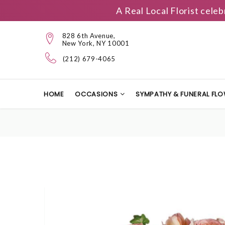
A Real Local Florist cele
828 6th Avenue,
New York, NY 10001
(212) 679-4065
HOME
OCCASIONS
SYMPATHY & FUNERAL FL