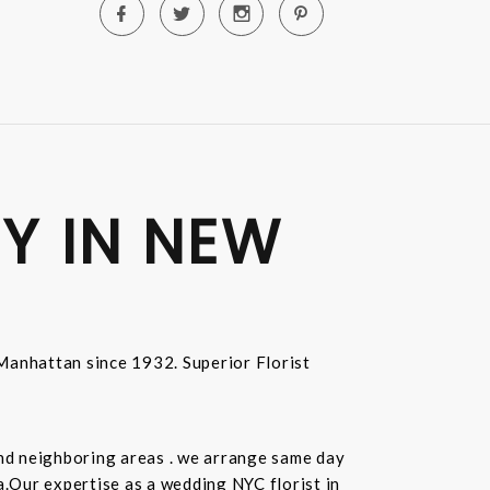
Y IN NEW
n Manhattan since 1932. Superior Florist
and neighboring areas . we arrange same day
.Our expertise as a wedding NYC florist in