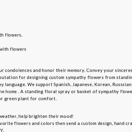
th flowers.
with flowers
ur condolences and honor their memory. Convey your sincere
putation for designing custom sympathy flowers from standing
any language. We support Spanish, Japanese, Korean, Russsian
the home . A standing floral spray or basket of sympathy flow
or green plant for comfort.
weather, help brighten their mood!
orite flowers and colors then send a custom design, hand cra
Y.