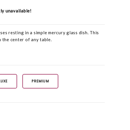
tly unavailable!
ses resting in a simple mercury glass dish. This
 the center of any table.
LUXE
PREMIUM