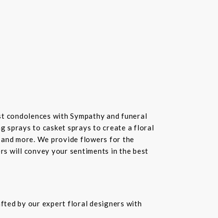
st condolences with Sympathy and funeral
 sprays to casket sprays to create a floral
 and more. We provide flowers for the
ers will convey your sentiments in the best
fted by our expert floral designers with