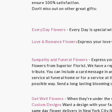
ensure 100% satisfaction.
Don't miss out on other great gifts:
EveryDay Flowers
- Every Day is special wi
Love & Romance Flowers
Express your love 
Sympathy and Funeral Flowers
- Express yo
flowers from Superior Florist, We have a re
tribute. You can Include a card message in 
service at funeral home or for a service at 
possible way. Send a long lasting blooming 
Get Well Flowers
- When they're under the 
Custom Designs
Want a design with your fav
same day flower delivery in New York City.N