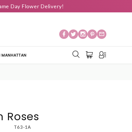
 Same Day Flower Delivery!
IN MANHATTAN
n Roses
T63-1A