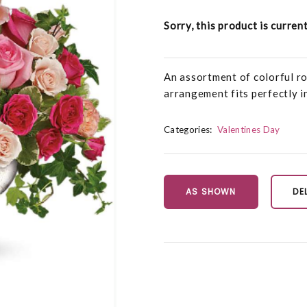
Sorry, this product is curren
An assortment of colorful ro
arrangement fits perfectly in
Categories:
Valentines Day
AS SHOWN
DE