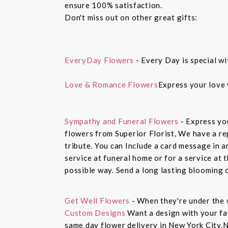
ensure 100% satisfaction.
Don't miss out on other great gifts:
EveryDay Flowers
- Every Day is special wi
Love & Romance Flowers
Express your love 
Sympathy and Funeral Flowers
- Express yo
flowers from Superior Florist, We have a re
tribute. You can Include a card message in 
service at funeral home or for a service at 
possible way. Send a long lasting blooming 
Get Well Flowers
- When they're under the 
Custom Designs
Want a design with your fav
same day flower delivery in New York City.N