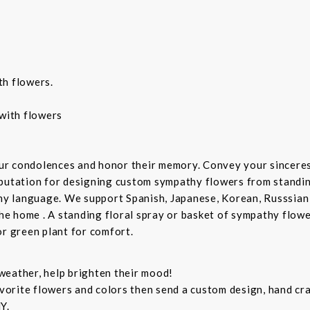
th flowers.
with flowers
ur condolences and honor their memory. Convey your sincere
putation for designing custom sympathy flowers from standing
any language. We support Spanish, Japanese, Korean, Russsian
the home . A standing floral spray or basket of sympathy flow
or green plant for comfort.
weather, help brighten their mood!
orite flowers and colors then send a custom design, hand cra
Y.