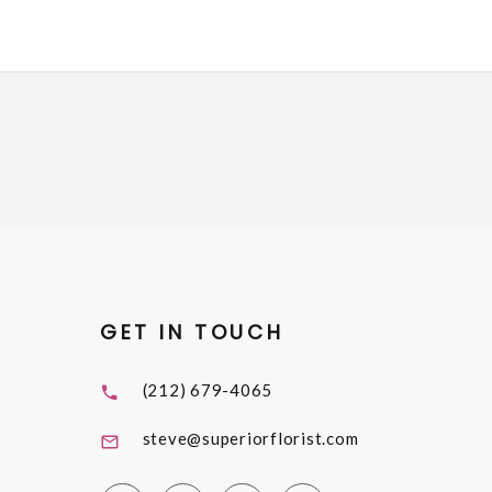
GET IN TOUCH
(212) 679-4065
steve@superiorflorist.com