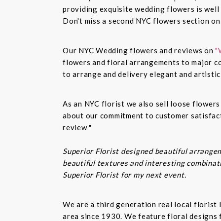
providing exquisite wedding flowers is well
Don't miss a second NYC flowers section o
Our NYC Wedding flowers and reviews on
"
flowers and floral arrangements to major co
to arrange and delivery elegant and artisti
As an NYC florist we also sell loose flower
about our commitment to customer satisfacti
review "
Superior Florist designed beautiful arrangem
beautiful textures and interesting combinatio
Superior Florist for my next event.
We are a third generation real local floris
area since 1930. We feature floral designs 