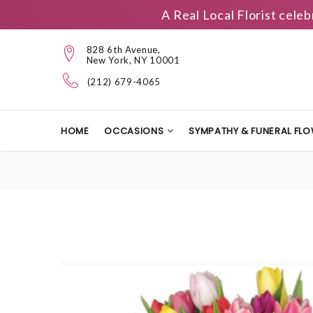
A Real Local Florist cele
828 6th Avenue,
New York, NY 10001
(212) 679-4065
HOME
OCCASIONS
SYMPATHY & FUNERAL FL