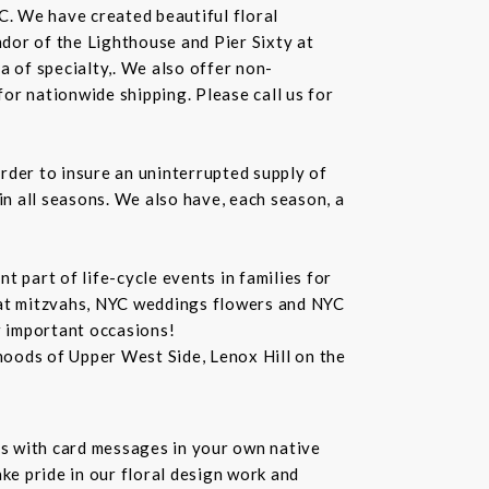
C. We have created beautiful floral
dor of the Lighthouse and Pier Sixty at
a of specialty,. We also offer non-
or nationwide shipping. Please call us for
rder to insure an uninterrupted supply of
in all seasons. We also have, each season, a
 part of life-cycle events in families for
bat mitzvahs, NYC weddings flowers and NYC
r important occasions!
hoods of Upper West Side, Lenox Hill on the
s with card messages in your own native
ke pride in our floral design work and