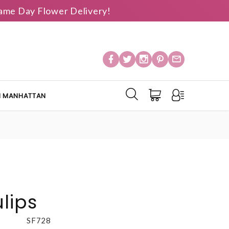
 Same Day Flower Delivery!
IN MANHATTAN
lips
SF728