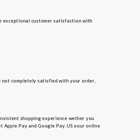
re exceptional customer satisfaction with
e not completely satisfied with your order,
consistent shopping experience wether you
cept Apple Pay and Google Pay. US eour online