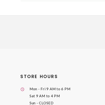
STORE HOURS
Mon - Fri
9 AM to 6 PM
Sat
9 AM to 4 PM
Sun
- CLOSED