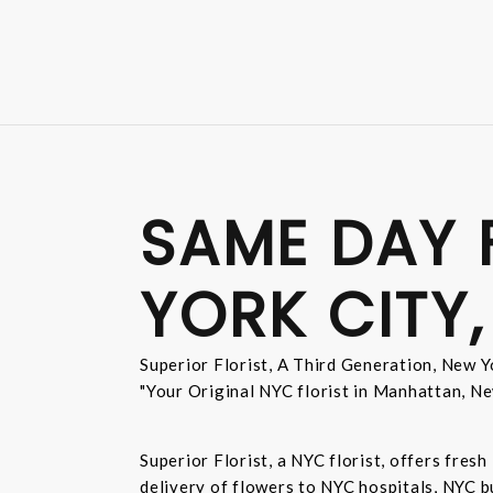
SAME DAY 
YORK CITY,
Superior Florist, A Third Generation, New Yo
"Your Original NYC florist in Manhattan, Ne
Superior Florist, a NYC florist, offers fre
delivery of flowers to NYC hospitals, NYC 