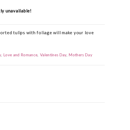
tly unavailable!
orted tulips with foliage will make your love
y
Love and Romance
Valentines Day
Mothers Day