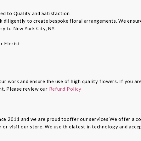
ted to Quality and Satisfaction
rk diligently to create bespoke floral arrangements. We ensu
ry to New York City, NY.
r Florist
 our work and ensure the use of high quality flowers. If you ar
ght. Please review our
Refund Policy
since 2011 and we are proud tooffer our services We offer a 
er or visit our store. We use th elatest in technology and ac