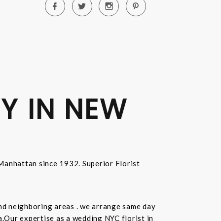
Y IN NEW
n Manhattan since 1932. Superior Florist
and neighboring areas . we arrange same day
.Our expertise as a wedding NYC florist in