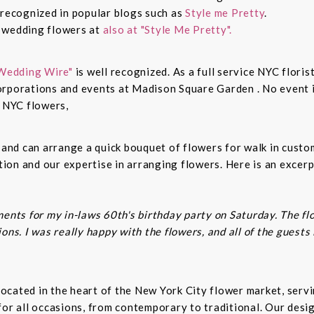
 recognized in popular blogs such as
Style me Pretty
.
n wedding flowers at
also at "Style Me Pretty".
Wedding Wire"
is well recognized. As a full service NYC floris
rporations and events at Madison Square Garden . No event is
c NYC flowers,
s and can arrange a quick bouquet of flowers for walk in cust
on and our expertise in arranging flowers. Here is an excerp
ents for my in-laws 60th's birthday party on Saturday. The fl
ns. I was really happy with the flowers, and all of the guests
t located in the heart of the New York City flower market, se
for all occasions, from contemporary to traditional. Our desi