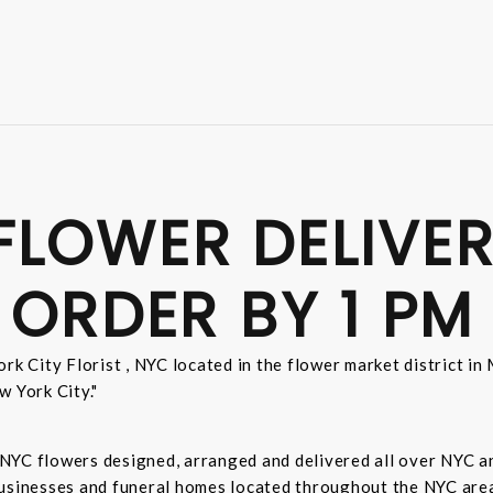
FLOWER DELIVER
 ORDER BY 1 PM
rk City Florist , NYC located in the flower market district i
w York City."
sh NYC flowers designed, arranged and delivered all over NYC 
businesses and funeral homes located throughout the NYC area