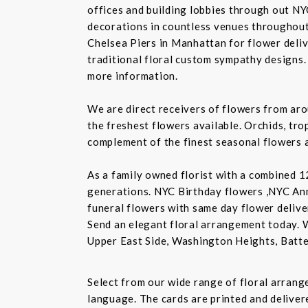
offices and building lobbies through out NY
decorations in countless venues throughout 
Chelsea Piers in Manhattan for flower delive
traditional floral custom sympathy designs.
more information.
We are direct receivers of flowers from aro
the freshest flowers available. Orchids, tro
complement of the finest seasonal flowers a
As a family owned florist with a combined 12
generations. NYC Birthday flowers ,NYC An
funeral flowers with same day flower delive
Send an elegant floral arrangement today. 
Upper East Side, Washington Heights, Batte
Select from our wide range of floral arran
language. The cards are printed and delivere