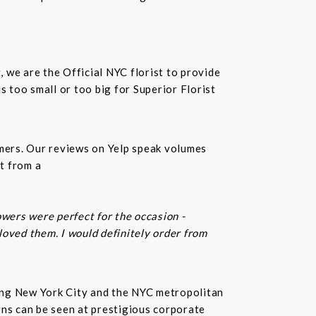
t, we are the Official NYC florist to provide
 too small or too big for Superior Florist
omers. Our reviews on Yelp speak volumes
t from a
owers were perfect for the occasion -
 loved them. I would definitely order from
rving New York City and the NYC metropolitan
gns can be seen at prestigious corporate