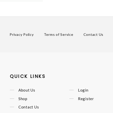
Privacy Policy
Terms of Service
Contact Us
QUICK LINKS
About Us
Login
Shop
Register
Contact Us