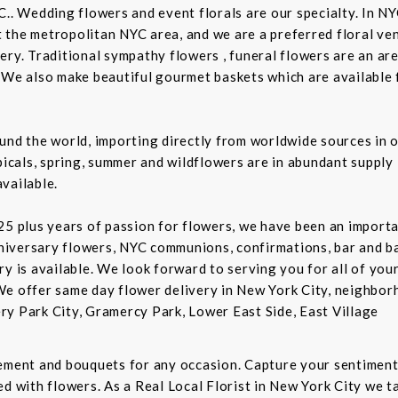
C.. Wedding flowers and event florals are our specialty. In NY
the metropolitan NYC area, and we are a preferred floral ven
ry. Traditional sympathy flowers , funeral flowers are an are
 We also make beautiful gourmet baskets which are available f
und the world, importing directly from worldwide sources in o
picals, spring, summer and wildflowers are in abundant supply 
vailable.
5 plus years of passion for flowers, we have been an important
niversary flowers, NYC communions, confirmations, bar and 
ry is available. We look forward to serving you for all of you
We offer same day flower delivery in New York City, neighbor
ry Park City, Gramercy Park, Lower East Side, East Village
gement and bouquets for any occasion. Capture your sentiment
d with flowers. As a Real Local Florist in New York City we ta