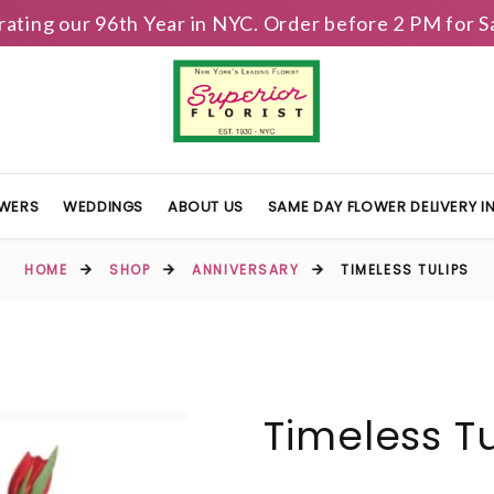
brating our 96th Year in NYC. Order before 2 PM for
OWERS
WEDDINGS
ABOUT US
SAME DAY FLOWER DELIVERY 
HOME
SHOP
ANNIVERSARY
TIMELESS TULIPS
Timeless Tu