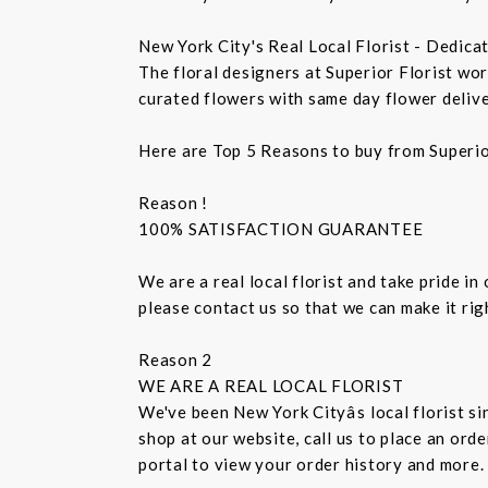
New York City's Real Local Florist - Dedica
The floral designers at Superior Florist wo
curated flowers with same day flower delive
Here are Top 5 Reasons to buy from Superio
Reason !
100% SATISFACTION GUARANTEE
We are a real local florist and take pride in
please contact us so that we can make it ri
Reason 2
WE ARE A REAL LOCAL FLORIST
We've been New York Cityâs local florist 
shop at our website, call us to place an ord
portal to view your order history and more.