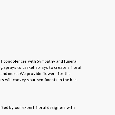
st condolences with Sympathy and funeral
 sprays to casket sprays to create a floral
 and more. We provide flowers for the
ers will convey your sentiments in the best
fted by our expert floral designers with