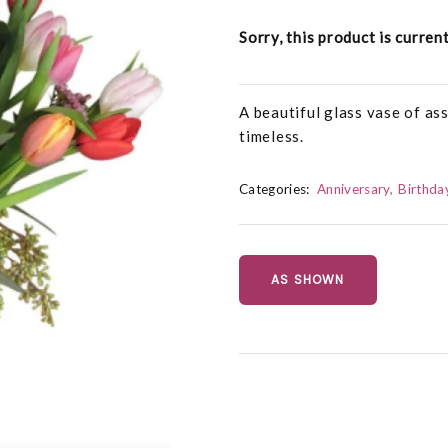
Sorry, this product is curren
A beautiful glass vase of ass
timeless.
Categories:
Anniversary
Birthda
AS SHOWN